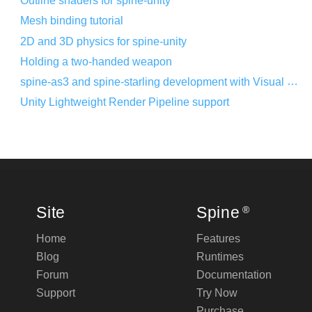
Outline shaders for spine-unity
Mesh binding tutorial
2D and 3D physics for spine-unity
Holding a two-handed weapon
spine-as3 and spine-starling development with Visual Studio Code
Unity Lightweight Render Pipeline support
Site
Spine
®
Home
Features
Blog
Runtimes
Forum
Documentation
Support
Try Now
Purchase