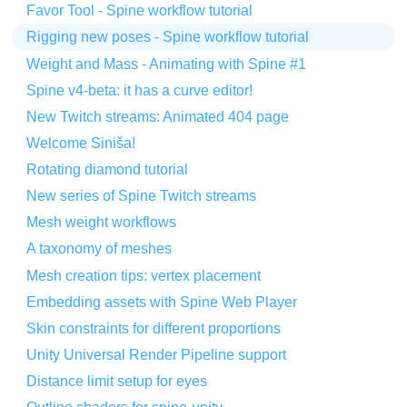
Favor Tool - Spine workflow tutorial
Rigging new poses - Spine workflow tutorial
Weight and Mass - Animating with Spine #1
Spine v4-beta: it has a curve editor!
New Twitch streams: Animated 404 page
Welcome Siniša!
Rotating diamond tutorial
New series of Spine Twitch streams
Mesh weight workflows
A taxonomy of meshes
Mesh creation tips: vertex placement
Embedding assets with Spine Web Player
Skin constraints for different proportions
Unity Universal Render Pipeline support
Distance limit setup for eyes