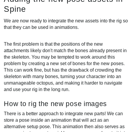
Spine
We are now ready to integrate the new assets into the rig so
that they can be used in animations.
The first problem is that the positions of the new
attachments likely don't match the bones already present in
the skeleton. You may be tempted to work around this
problem by creating a new set of bones for the new poses.
This can work fine, but has the drawback of crowding the
skeleton with many bones, turning your character into an
unmanageable octopus, and making it harder to navigate
and use your rig in the long run.
How to rig the new pose images
There is a better approach to integrate new parts! We can
store a pose inside an animation that will act as an
alternative setup pose. This animation then also serves as