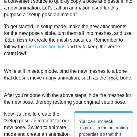
a convenient source to quickly copy a pose and paste it into
a new animation. Let's call an animation used for this
purpose a "setup pose animation".
To get started, in setup mode, make the new attachments
for the new pose visible, turn them all into meshes, and use
to create the mesh structures. Remember to
Edit Mesh
follow the
mesh creation tips
and try to keep the vertex
count low!
While still in setup mode, bind the new meshes to a bone
that doesn't move in any animation, such as the
bone.
root
After you're done with the above steps, hide the meshes for
the new pose, thereby restoring your original setup pose.
Now it's time to create the
"setup pose animation" for our
You can uncheck
new pose. Switch to animate
in the animation
export
properties so that this
mode and create an animation