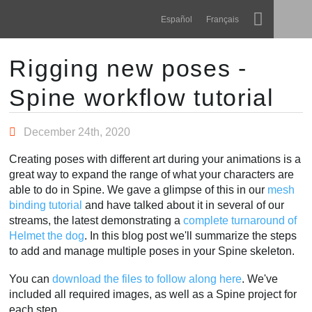
Navigation
Esoteric Software
Español
Français
Main Content
Spine
HOME
Rigging new poses -
Spine workflow tutorial
Features
BLOG
Showcase
December 24th, 2020
FORUM
Runtimes
Creating poses with different art during your animations is a
Learn
great way to expand the range of what your characters are
SUPPORT
able to do in Spine. We gave a glimpse of this in our
mesh
FAQ
binding tutorial
and have talked about it in several of our
streams, the latest demonstrating a
complete turnaround of
Try Now
Helmet the dog
. In this blog post we'll summarize the steps
to add and manage multiple poses in your Spine skeleton.
Purchase
You can
download the files to follow along here
. We've
included all required images, as well as a Spine project for
each step.