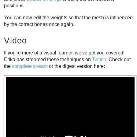
positions.
You can now edit the weights so that the mesh is influenced
by the correct bones once again.
Video
If you're more of a visual learner, we've got you covered!
Erika has streamed these techniques on
Twitch
. Check out
the
complete stream
or the digest version here: