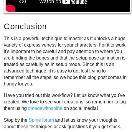
Conclusion
This is a powerful technique to master as it unlocks a huge
variety of expressiveness for your characters. For it to work
it's important to be careful and pay attention to where you
are binding the bones and that the setup pose animation is
treated as carefully as in setup mode. Since this is an
advanced technique, it is easy to get lost trying to
remember all the steps, so we hope this blog post comes in
handy for you.
Have you tried out this workflow? Let us know what you've
created! We love to see your creations, so remember to tag
them using
#madewithspine
on social media!
Stop by the
Spine forum
and let us know your thoughts
about these techniques or ask questions if you get stuck.