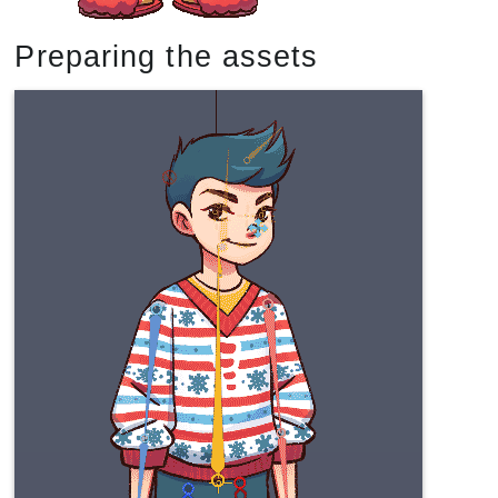
Preparing the assets