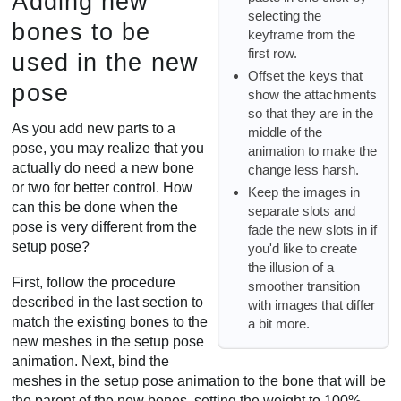
Adding new
selecting the
bones to be
keyframe from the
first row.
used in the new
Offset the keys that
pose
show the attachments
so that they are in the
As you add new parts to a
middle of the
pose, you may realize that you
animation to make the
actually do need a new bone
change less harsh.
or two for better control. How
Keep the images in
can this be done when the
separate slots and
pose is very different from the
fade the new slots in if
setup pose?
you'd like to create
the illusion of a
First, follow the procedure
smoother transition
described in the last section to
with images that differ
match the existing bones to the
a bit more.
new meshes in the setup pose
animation. Next, bind the
meshes in the setup pose animation to the bone that will be
the parent of the new bones, setting the weight to 100%.