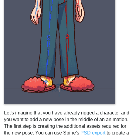
Let's imagine that you have already rigged a character and
you want to add a new pose in the middle of an animation.
The first step is creating the additional assets required for
the new pose. You can use Spine's
PSD export
to create a