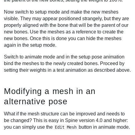
Now switch to setup mode and make the new meshes
visible. They may appear positioned strangely, but they are
properly aligned with the bone that will be the parent of our
new bones. Use the meshes as a reference to create the
new bones. Once this is done you can hide the meshes
again in the setup mode.
Switch to animate mode and in the setup pose animation
bind the meshes to the newly created bones. Proceed by
setting their weights in a test animation as described above.
Modifying a mesh in an
alternative pose
What if the mesh structure can be improved and needs to
be changed? This is easy in Spine version 4.0 and higher:
you can simply use the
button in animate mode.
Edit Mesh