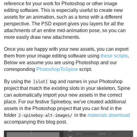
reference for your work for Photoshop or other image
editing software. This is especially useful to create new
assets for an animation, such as a torso with a different
perspective. The PSD export gives you layers for all the
attachments of an entire mid-animation pose, so you can
more easily draw new attachments.
Once you are happy with your new assets, you can export
them from your image editing software using
these scripts
.
Below we assume you are using Photoshop and our
corresponding
PhotoshopToSpine
script.
By using the
tag and names in your Photoshop
[slot]
project that match the existing slots in your skeleton, Spine
can automatically import your new assets in the correct
place. For our festive Spineboy, we've created additional
assets in the Photoshop project that you can find in the
folder
in the
materials download
2-spineboy-alt-images/
accompanying this blog post.