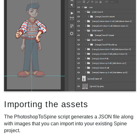
Importing the assets
The PhotoshopToSpine script generates a JSON file along
with images that you can import into your existing Spine
project.