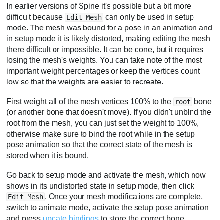
In earlier versions of Spine it's possible but a bit more
difficult because
can only be used in setup
Edit Mesh
mode. The mesh was bound for a pose in an animation and
in setup mode it is likely distorted, making editing the mesh
there difficult or impossible. It can be done, but it requires
losing the mesh's weights. You can take note of the most
important weight percentages or keep the vertices count
low so that the weights are easier to recreate.
First weight all of the mesh vertices 100% to the
bone
root
(or another bone that doesn't move). If you didn't unbind the
root from the mesh, you can just set the weight to 100%,
otherwise make sure to bind the root while in the setup
pose animation so that the correct state of the mesh is
stored when it is bound.
Go back to setup mode and activate the mesh, which now
shows in its undistorted state in setup mode, then click
. Once your mesh modifications are complete,
Edit Mesh
switch to animate mode, activate the setup pose animation
and press
update bindings
to store the correct bone