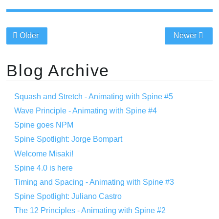
Older
Newer
Blog Archive
Squash and Stretch - Animating with Spine #5
Wave Principle - Animating with Spine #4
Spine goes NPM
Spine Spotlight: Jorge Bompart
Welcome Misaki!
Spine 4.0 is here
Timing and Spacing - Animating with Spine #3
Spine Spotlight: Juliano Castro
The 12 Principles - Animating with Spine #2