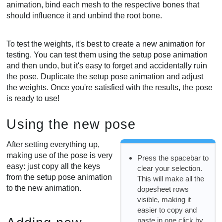
animation, bind each mesh to the respective bones that
should influence it and unbind the root bone.
To test the weights, it's best to create a new animation for
testing. You can test them using the setup pose animation
and then undo, but it's easy to forget and accidentally ruin
the pose. Duplicate the setup pose animation and adjust
the weights. Once you're satisfied with the results, the pose
is ready to use!
Using the new pose
After setting everything up,
making use of the pose is very
Press the spacebar to
easy: just copy all the keys
clear your selection.
from the setup pose animation
This will make all the
to the new animation.
dopesheet rows
visible, making it
easier to copy and
paste in one click by