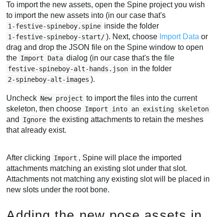
To import the new assets, open the Spine project you wish
to import the new assets into (in our case that's
inside the folder
1-festive-spineboy.spine
). Next, choose
Import Data
or
1-festive-spineboy-start/
drag and drop the JSON file on the Spine window to open
the
dialog (in our case that's the file
Import Data
in the folder
festive-spineboy-alt-hands.json
).
2-spineboy-alt-images
Uncheck
to import the files into the current
New project
skeleton, then choose
Import into an existing skeleton
and
the existing attachments to retain the meshes
Ignore
that already exist.
After clicking
, Spine will place the imported
Import
attachments matching an existing slot under that slot.
Attachments not matching any existing slot will be placed in
new slots under the root bone.
Adding the new pose assets in