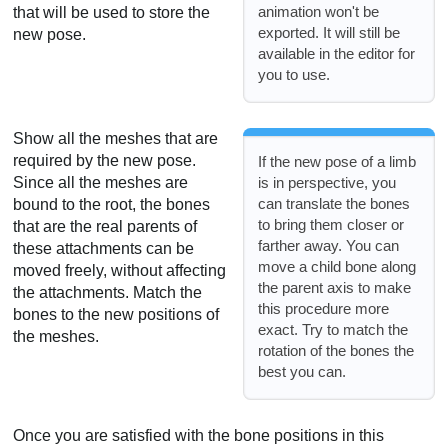
animation won't be
that will be used to store the
exported. It will still be
new pose.
available in the editor for
you to use.
Show all the meshes that are
required by the new pose.
If the new pose of a limb
Since all the meshes are
is in perspective, you
can translate the bones
bound to the root, the bones
to bring them closer or
that are the real parents of
farther away. You can
these attachments can be
move a child bone along
moved freely, without affecting
the parent axis to make
the attachments. Match the
this procedure more
bones to the new positions of
exact. Try to match the
the meshes.
rotation of the bones the
best you can.
Once you are satisfied with the bone positions in this