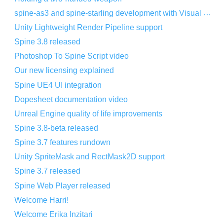
spine-as3 and spine-starling development with Visual Studio Code
Unity Lightweight Render Pipeline support
Spine 3.8 released
Photoshop To Spine Script video
Our new licensing explained
Spine UE4 UI integration
Dopesheet documentation video
Unreal Engine quality of life improvements
Spine 3.8-beta released
Spine 3.7 features rundown
Unity SpriteMask and RectMask2D support
Spine 3.7 released
Spine Web Player released
Welcome Harri!
Welcome Erika Inzitari