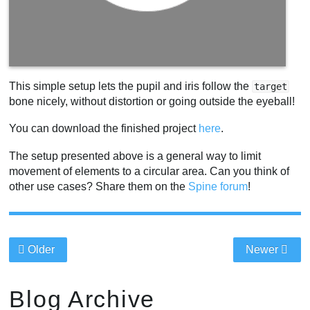
This simple setup lets the pupil and iris follow the
target
bone nicely, without distortion or going outside the eyeball!
You can download the finished project
here
.
The setup presented above is a general way to limit
movement of elements to a circular area. Can you think of
other use cases? Share them on the
Spine forum
!
Older
Newer
Blog Archive