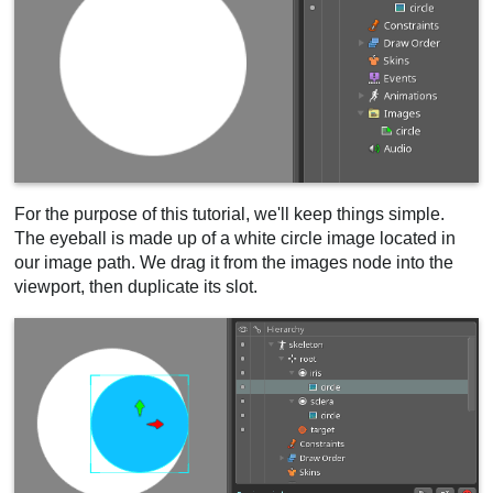
For the purpose of this tutorial, we'll keep things simple.
The eyeball is made up of a white circle image located in
our image path. We drag it from the images node into the
viewport, then duplicate its slot.