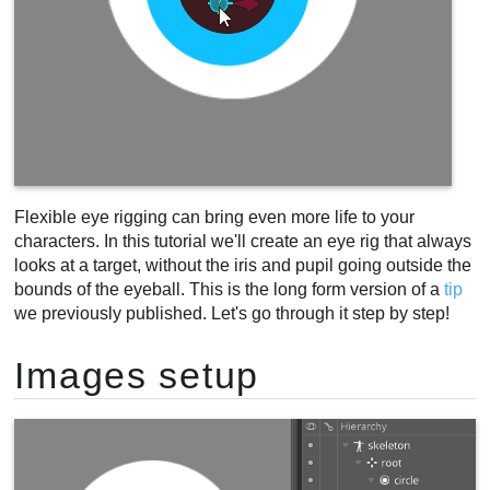
Flexible eye rigging can bring even more life to your
characters. In this tutorial we'll create an eye rig that always
looks at a target, without the iris and pupil going outside the
bounds of the eyeball. This is the long form version of a
tip
we previously published. Let's go through it step by step!
Images setup