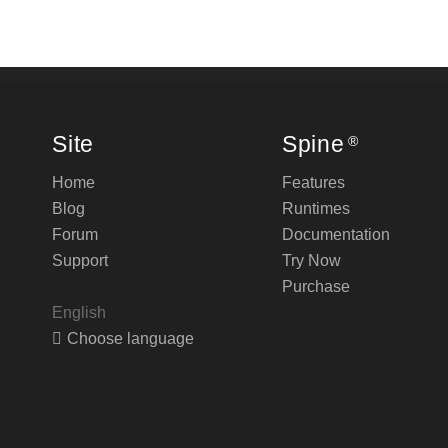
Site
Spine
®
Home
Features
Blog
Runtimes
Forum
Documentation
Support
Try Now
Purchase
English
Choose language