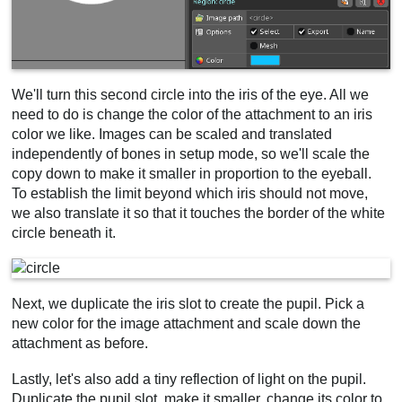
We'll turn this second circle into the iris of the eye. All we
need to do is change the color of the attachment to an iris
color we like. Images can be scaled and translated
independently of bones in setup mode, so we'll scale the
copy down to make it smaller in proportion to the eyeball.
To establish the limit beyond which iris should not move,
we also translate it so that it touches the border of the white
circle beneath it.
Next, we duplicate the iris slot to create the pupil. Pick a
new color for the image attachment and scale down the
attachment as before.
Lastly, let's also add a tiny reflection of light on the pupil.
Duplicate the pupil slot, make it smaller, change its color to