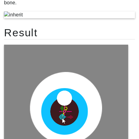
bone.
Result