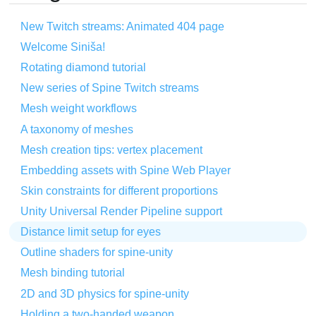
New Twitch streams: Animated 404 page
Welcome Siniša!
Rotating diamond tutorial
New series of Spine Twitch streams
Mesh weight workflows
A taxonomy of meshes
Mesh creation tips: vertex placement
Embedding assets with Spine Web Player
Skin constraints for different proportions
Unity Universal Render Pipeline support
Distance limit setup for eyes
Outline shaders for spine-unity
Mesh binding tutorial
2D and 3D physics for spine-unity
Holding a two-handed weapon