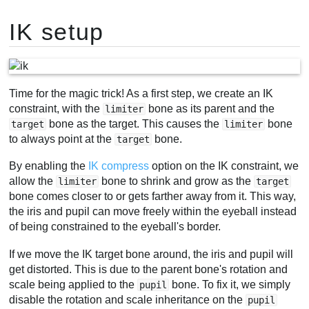
IK setup
Time for the magic trick! As a first step, we create an IK
constraint, with the
bone as its parent and the
limiter
bone as the target. This causes the
bone
target
limiter
to always point at the
bone.
target
By enabling the
IK compress
option on the IK constraint, we
allow the
bone to shrink and grow as the
limiter
target
bone comes closer to or gets farther away from it. This way,
the iris and pupil can move freely within the eyeball instead
of being constrained to the eyeball's border.
If we move the IK target bone around, the iris and pupil will
get distorted. This is due to the parent bone's rotation and
scale being applied to the
bone. To fix it, we simply
pupil
disable the rotation and scale inheritance on the
pupil