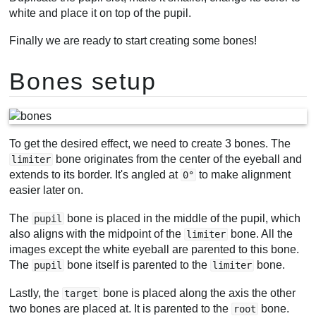
white and place it on top of the pupil.
Finally we are ready to start creating some bones!
Bones setup
To get the desired effect, we need to create 3 bones. The
bone originates from the center of the eyeball and
limiter
extends to its border. It's angled at
to make alignment
0°
easier later on.
The
bone is placed in the middle of the pupil, which
pupil
also aligns with the midpoint of the
bone. All the
limiter
images except the white eyeball are parented to this bone.
The
bone itself is parented to the
bone.
pupil
limiter
Lastly, the
bone is placed along the axis the other
target
two bones are placed at. It is parented to the
bone.
root