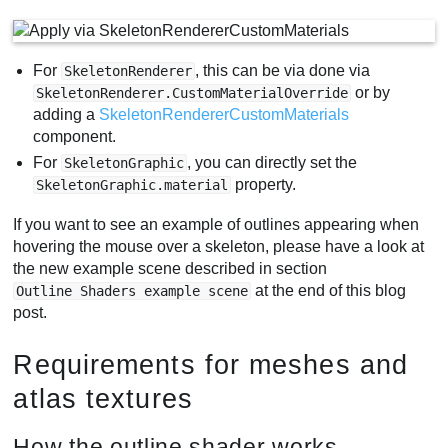
For
, this can be via done via
SkeletonRenderer
or by
SkeletonRenderer.CustomMaterialOverride
adding a
SkeletonRendererCustomMaterials
component.
For
, you can directly set the
SkeletonGraphic
property.
SkeletonGraphic.material
If you want to see an example of outlines appearing when
hovering the mouse over a skeleton, please have a look at
the new example scene described in section
at the end of this blog
Outline Shaders example scene
post.
Requirements for meshes and
atlas textures
How the outline shader works -