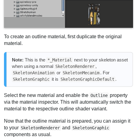
To create an outline material, first duplicate the original
material.
Note:
This is the
next to your skeleton asset
*_Material
when using a normal
,
SkeletonRenderer
or
. For
SkeletonAnimation
SkeletonMecanim
it is
.
SkeletonGraphic
SkeletonGraphicDefault
Select the new material and enable the
property
Outline
via the material inspector. This will automatically switch the
material to the respective outline shader variant.
Now that the outline material is prepared, you can assign it
to your
and
SkeletonRenderer
SkeletonGraphic
components as usual.