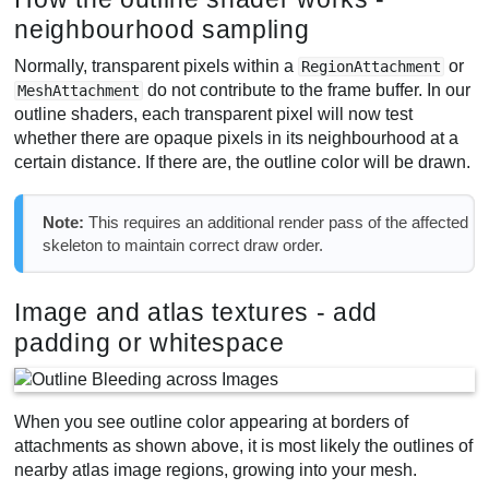
neighbourhood sampling
Normally, transparent pixels within a
or
RegionAttachment
do not contribute to the frame buffer. In our
MeshAttachment
outline shaders, each transparent pixel will now test
whether there are opaque pixels in its neighbourhood at a
certain distance. If there are, the outline color will be drawn.
Note:
This requires an additional render pass of the affected
skeleton to maintain correct draw order.
Image and atlas textures - add
padding or whitespace
When you see outline color appearing at borders of
attachments as shown above, it is most likely the outlines of
nearby atlas image regions, growing into your mesh.