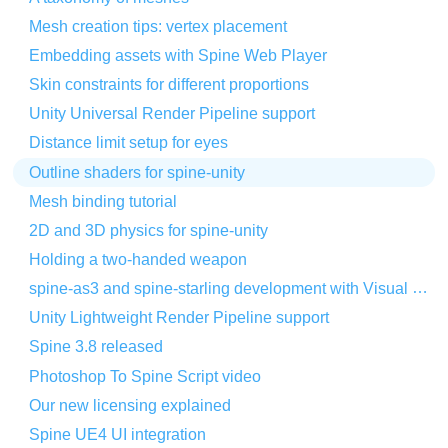
Mesh creation tips: vertex placement
Embedding assets with Spine Web Player
Skin constraints for different proportions
Unity Universal Render Pipeline support
Distance limit setup for eyes
Outline shaders for spine-unity
Mesh binding tutorial
2D and 3D physics for spine-unity
Holding a two-handed weapon
spine-as3 and spine-starling development with Visual Studio Code
Unity Lightweight Render Pipeline support
Spine 3.8 released
Photoshop To Spine Script video
Our new licensing explained
Spine UE4 UI integration