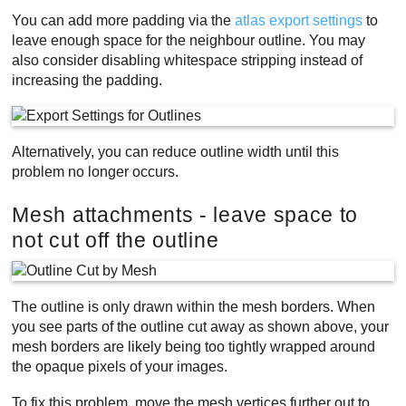
You can add more padding via the
atlas export settings
to
leave enough space for the neighbour outline. You may
also consider disabling whitespace stripping instead of
increasing the padding.
Alternatively, you can reduce outline width until this
problem no longer occurs.
Mesh attachments - leave space to
not cut off the outline
The outline is only drawn within the mesh borders. When
you see parts of the outline cut away as shown above, your
mesh borders are likely being too tightly wrapped around
the opaque pixels of your images.
To fix this problem, move the mesh vertices further out to