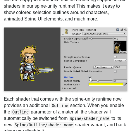
shaders in our spine-unity runtime! This makes it easy to
show colored selection outlines around characters,
animated Spine UI elements, and much more.
Each shader that comes with the spine-unity runtime now
provides an additional
section. When you enable
Outline
the
parameter of a material, the shader will
Outline
automatically be switched from
to its
Spine/shader_name
new
shader variant, and back
Spine/Outline/shader_name