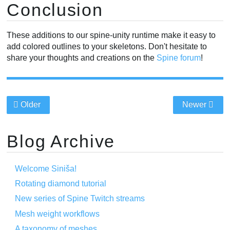
Conclusion
These additions to our spine-unity runtime make it easy to
add colored outlines to your skeletons. Don't hesitate to
share your thoughts and creations on the
Spine forum
!
Older
Newer
Blog Archive
Welcome Siniša!
Rotating diamond tutorial
New series of Spine Twitch streams
Mesh weight workflows
A taxonomy of meshes