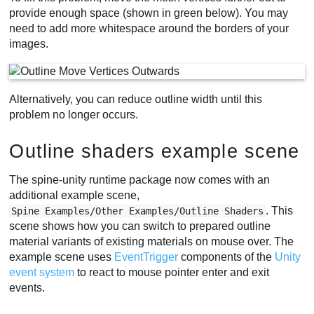
provide enough space (shown in green below). You may
need to add more whitespace around the borders of your
images.
Alternatively, you can reduce outline width until this
problem no longer occurs.
Outline shaders example scene
The spine-unity runtime package now comes with an
additional example scene,
. This
Spine Examples/Other Examples/Outline Shaders
scene shows how you can switch to prepared outline
material variants of existing materials on mouse over. The
example scene uses
EventTrigger
components of the
Unity
event system
to react to mouse pointer enter and exit
events.