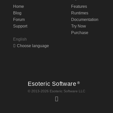
Home
Features
Blog
Runtimes
Forum
Documentation
Support
Try Now
Purchase
English
Choose language
Esoteric Software
®
© 2013-2026 Esoteric Software LLC