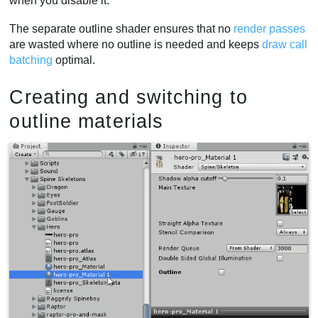
when you disable it.
The separate outline shader ensures that no
render passes
are wasted where no outline is needed and keeps
draw call
batching
optimal.
Creating and switching to
outline materials