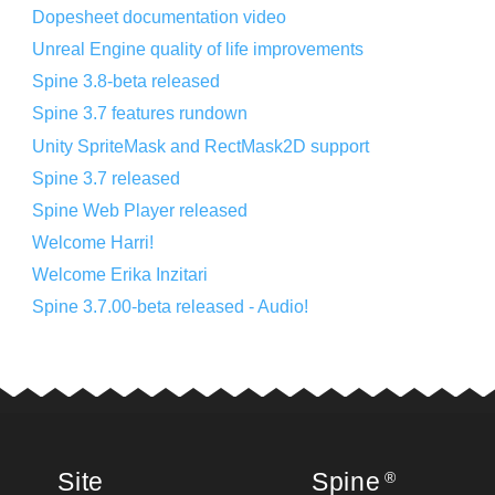
Dopesheet documentation video
Unreal Engine quality of life improvements
Spine 3.8-beta released
Spine 3.7 features rundown
Unity SpriteMask and RectMask2D support
Spine 3.7 released
Spine Web Player released
Welcome Harri!
Welcome Erika Inzitari
Spine 3.7.00-beta released - Audio!
Site
Spine
®