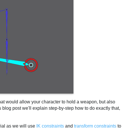
at would allow your character to hold a weapon, but also
 blog post we'll explain step-by-step how to do exactly that,
rial as we will use
IK constraints
and
transform constraints
to