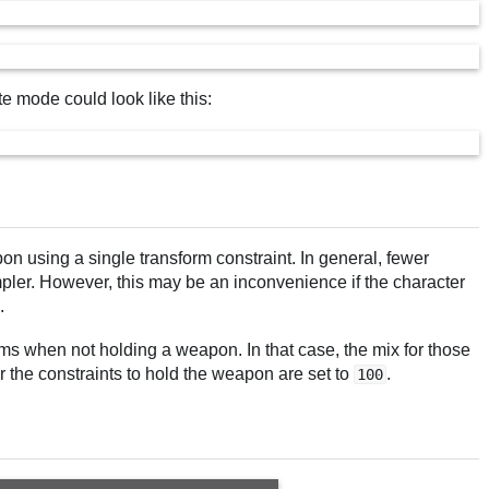
te mode could look like this:
pon using a single transform constraint. In general, fewer
impler. However, this may be an inconvenience if the character
.
ms when not holding a weapon. In that case, the mix for those
 the constraints to hold the weapon are set to
.
100