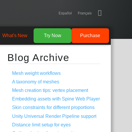
Español
Français
What's New
Try Now
Purchase
Blog Archive
Mesh weight workflows
A taxonomy of meshes
Mesh creation tips: vertex placement
Embedding assets with Spine Web Player
Skin constraints for different proportions
Unity Universal Render Pipeline support
Distance limit setup for eyes