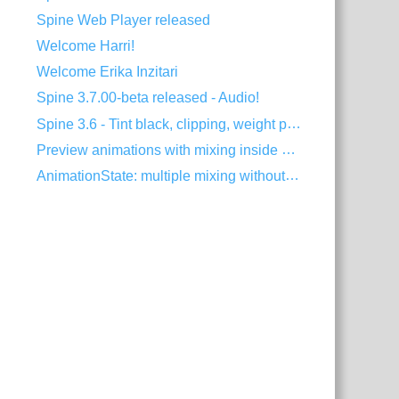
Spine Web Player released
Welcome Harri!
Welcome Erika Inzitari
Spine 3.7.00-beta released - Audio!
Spine 3.6 - Tint black, clipping, weight painting, and more!
Preview animations with mixing inside Spine
AnimationState: multiple mixing without dipping