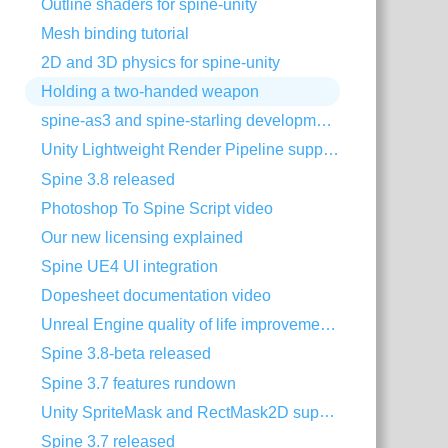
Outline shaders for spine-unity
Mesh binding tutorial
2D and 3D physics for spine-unity
Holding a two-handed weapon
spine-as3 and spine-starling development with Visual Studio Code
Unity Lightweight Render Pipeline support
Spine 3.8 released
Photoshop To Spine Script video
Our new licensing explained
Spine UE4 UI integration
Dopesheet documentation video
Unreal Engine quality of life improvements
Spine 3.8-beta released
Spine 3.7 features rundown
Unity SpriteMask and RectMask2D support
Spine 3.7 released