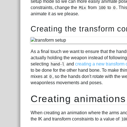
setup mode so we can more easily animate pose
constraints, change the
from
to
. Thi
Mix
100
0
animate it as we please.
Creating the transform co
As a final touch we want to ensure that the hands
actually holding the weapon instead of following 
selecting
and
creating a new transform 
hand-l
to be done for the other hand bone. To make thing
mixes at
, so the hands don't rotate with the 
0
weaponless movements and poses.
Creating animations
When creating an animation where the arms and
the IK and transform constraints to a value of
10