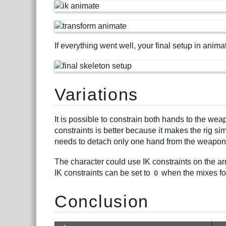
If everything went well, your final setup in anima
Variations
It is possible to constrain both hands to the wea
constraints is better because it makes the rig s
needs to detach only one hand from the weapon
The character could use IK constraints on the ar
IK constraints can be set to
when the mixes for
0
Conclusion