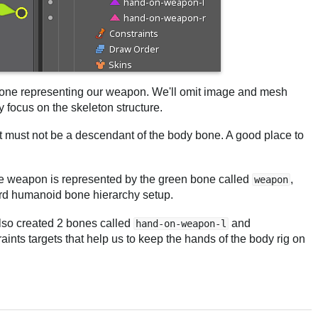
 bone representing our weapon. We'll omit image and mesh
y focus on the skeleton structure.
it must not be a descendant of the body bone. A good place to
 The weapon is represented by the green bone called
,
weapon
dard humanoid bone hierarchy setup.
lso created 2 bones called
and
hand-on-weapon-l
aints targets that help us to keep the hands of the body rig on