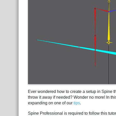
Ever wondered how to create a setup in Spine th
throw it away if needed? Wonder no more! In this
expanding on one of our
tips
.
Spine Professional is required to follow this tuto