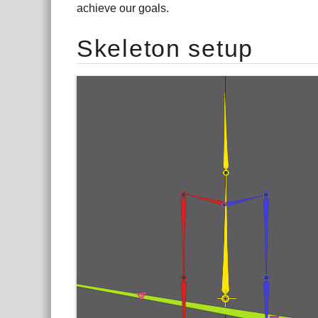
achieve our goals.
Skeleton setup