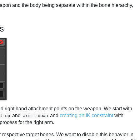
eapon and the body being separate within the bone hierarchy,
ts
and right hand attachment points on the weapon. We start with
and
and
creating an IK constraint
with
l-up
arm-l-down
process for the right arm.
ir respective target bones. We want to disable this behavior in