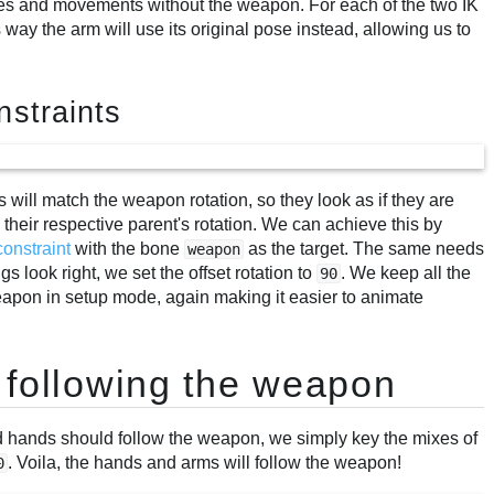
s and movements without the weapon. For each of the two IK
s way the arm will use its original pose instead, allowing us to
nstraints
 will match the weapon rotation, so they look as if they are
their respective parent's rotation. We can achieve this by
constraint
with the bone
as the target. The same needs
weapon
s look right, we set the offset rotation to
. We keep all the
90
weapon in setup mode, again making it easier to animate
 following the weapon
 hands should follow the weapon, we simply key the mixes of
. Voila, the hands and arms will follow the weapon!
0