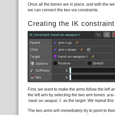
Once all the bones are in place, and with the w
we can connect the two via constraints.
Creating the IK constrain
First, we want to make the arms follow the left 
the left arm by selecting the two arm bones
arm-
as the target. We repeat this 
hand-on-weapon-l
The two arms will immediately try to point to the