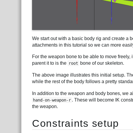
We start out with a basic body rig and create a
attachments in this tutorial so we can more easil
For the weapon bone to be able to move freely, 
parent it to is the
bone of our skeleton.
root
The above image illustrates this initial setup.
while the rest of the body follows a pretty stan
In addition to the weapon and body bones, we a
. These will become IK constr
hand-on-weapon-r
the weapon.
Constraints setup