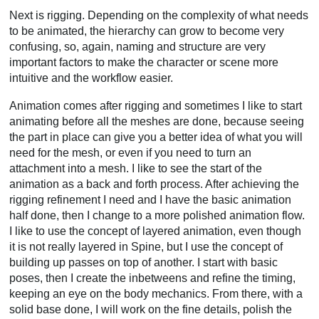
Next is rigging. Depending on the complexity of what needs
to be animated, the hierarchy can grow to become very
confusing, so, again, naming and structure are very
important factors to make the character or scene more
intuitive and the workflow easier.
Animation comes after rigging and sometimes I like to start
animating before all the meshes are done, because seeing
the part in place can give you a better idea of what you will
need for the mesh, or even if you need to turn an
attachment into a mesh. I like to see the start of the
animation as a back and forth process. After achieving the
rigging refinement I need and I have the basic animation
half done, then I change to a more polished animation flow.
I like to use the concept of layered animation, even though
it is not really layered in Spine, but I use the concept of
building up passes on top of another. I start with basic
poses, then I create the inbetweens and refine the timing,
keeping an eye on the body mechanics. From there, with a
solid base done, I will work on the fine details, polish the