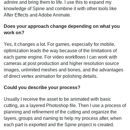
admire and bring them to life. I use this to expand my
knowledge of Spine and combine it with other tools like
After Effects and Adobe Animate.
Does your approach change depending on what you
work on?
Yes, it changes a lot. For games, especially for mobile,
optimization leads the way because of the limitations of
each game engine. For video workflows I can work with
cameras at post production and higher resolution source
images, unlimited meshes and bones, and the advantages
of direct vertex animation for polishing details.
Could you describe your process?
Usually I receive the asset to be animated with basic
cutting, as a layered Photoshop file. Then I use a process of
planning and refinement of the cutting and organize the
layers, groups and naming to help my process after, when
each part is exported and the Spine project is created.