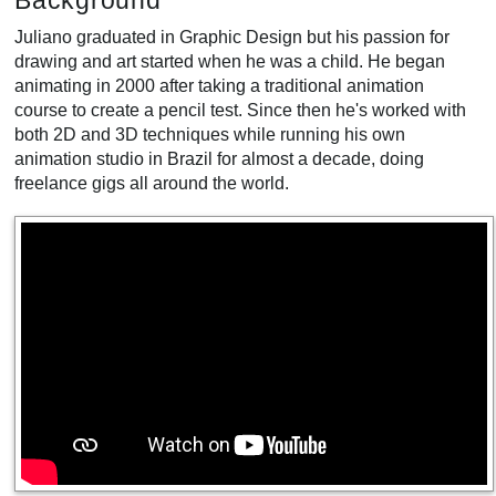
Background
Juliano graduated in Graphic Design but his passion for
drawing and art started when he was a child. He began
animating in 2000 after taking a traditional animation
course to create a pencil test. Since then he's worked with
both 2D and 3D techniques while running his own
animation studio in Brazil for almost a decade, doing
freelance gigs all around the world.