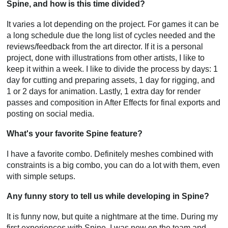
Spine, and how is this time divided?
It varies a lot depending on the project. For games it can be
a long schedule due the long list of cycles needed and the
reviews/feedback from the art director. If it is a personal
project, done with illustrations from other artists, I like to
keep it within a week. I like to divide the process by days: 1
day for cutting and preparing assets, 1 day for rigging, and
1 or 2 days for animation. Lastly, 1 extra day for render
passes and composition in After Effects for final exports and
posting on social media.
What's your favorite Spine feature?
I have a favorite combo. Definitely meshes combined with
constraints is a big combo, you can do a lot with them, even
with simple setups.
Any funny story to tell us while developing in Spine?
It is funny now, but quite a nightmare at the time. During my
first experiences with Spine, I was new on the team and