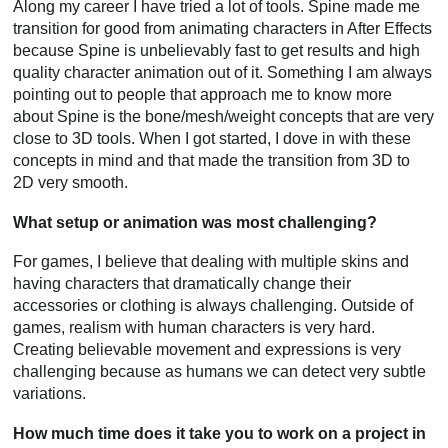
Along my career I have tried a lot of tools. Spine made me
transition for good from animating characters in After Effects
because Spine is unbelievably fast to get results and high
quality character animation out of it. Something I am always
pointing out to people that approach me to know more
about Spine is the bone/mesh/weight concepts that are very
close to 3D tools. When I got started, I dove in with these
concepts in mind and that made the transition from 3D to
2D very smooth.
What setup or animation was most challenging?
For games, I believe that dealing with multiple skins and
having characters that dramatically change their
accessories or clothing is always challenging. Outside of
games, realism with human characters is very hard.
Creating believable movement and expressions is very
challenging because as humans we can detect very subtle
variations.
How much time does it take you to work on a project in