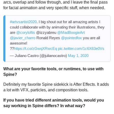
arcs, overlap and follow through, and I leave the final pass
for facial animation and very specific stuff, when needed.
#artvsartist2020
. I big shout out for all amazing artists I
could collaborate with by animating their illustrations, they
are
@coryloftis
@izzyabreu
@MadBoogieArt
@javier_charro
Ronald Reyes
@pointedfox
you are all
awesome!
??
https://t.co/zGwqXRwcEq
pic.twitter.com/1c6X63e0Vs
— Juliano Castro (@julianocastro)
May 1, 2020
What are your favorite tools, or runtimes, to use with
Spine?
Definitely my favorite Spine sidekick is After Effects. It adds
a lot with VFX, particles, and composition tools.
If you have tried different animation tools, would you
say working in Spine differs? In what way?