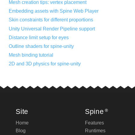
Mesh creation tips: vertex placement
Embedding assets with Spine Web Player
Skin constraints for different proportions
Unity Universal Render Pipeline support
Distance limit setup for eyes
Outline shaders for spine-unity
Mesh binding tutorial
2D and 3D physics for spine-unity
Site
Spine
®
Home
Features
Blog
Runtimes