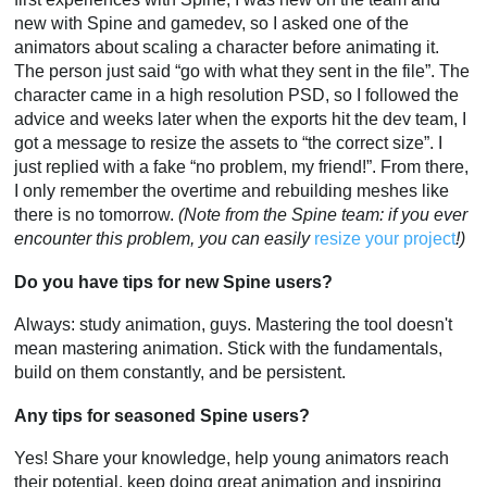
new with Spine and gamedev, so I asked one of the
animators about scaling a character before animating it.
The person just said “go with what they sent in the file”. The
character came in a high resolution PSD, so I followed the
advice and weeks later when the exports hit the dev team, I
got a message to resize the assets to “the correct size”. I
just replied with a fake “no problem, my friend!”. From there,
I only remember the overtime and rebuilding meshes like
there is no tomorrow.
(Note from the Spine team: if you ever
encounter this problem, you can easily
resize your project
!)
Do you have tips for new Spine users?
Always: study animation, guys. Mastering the tool doesn't
mean mastering animation. Stick with the fundamentals,
build on them constantly, and be persistent.
Any tips for seasoned Spine users?
Yes! Share your knowledge, help young animators reach
their potential, keep doing great animation and inspiring