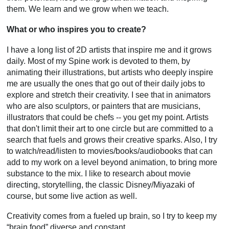
them. We learn and we grow when we teach.
What or who inspires you to create?
I have a long list of 2D artists that inspire me and it grows
daily. Most of my Spine work is devoted to them, by
animating their illustrations, but artists who deeply inspire
me are usually the ones that go out of their daily jobs to
explore and stretch their creativity. I see that in animators
who are also sculptors, or painters that are musicians,
illustrators that could be chefs -- you get my point. Artists
that don't limit their art to one circle but are committed to a
search that fuels and grows their creative sparks. Also, I try
to watch/read/listen to movies/books/audiobooks that can
add to my work on a level beyond animation, to bring more
substance to the mix. I like to research about movie
directing, storytelling, the classic Disney/Miyazaki of
course, but some live action as well.
Creativity comes from a fueled up brain, so I try to keep my
“brain food” diverse and constant.