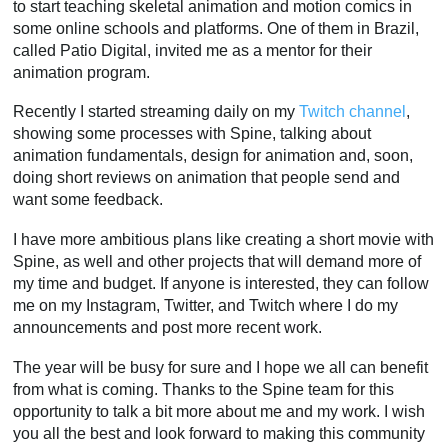
to start teaching skeletal animation and motion comics in
some online schools and platforms. One of them in Brazil,
called Patio Digital, invited me as a mentor for their
animation program.
Recently I started streaming daily on my
Twitch channel
,
showing some processes with Spine, talking about
animation fundamentals, design for animation and, soon,
doing short reviews on animation that people send and
want some feedback.
I have more ambitious plans like creating a short movie with
Spine, as well and other projects that will demand more of
my time and budget. If anyone is interested, they can follow
me on my Instagram, Twitter, and Twitch where I do my
announcements and post more recent work.
The year will be busy for sure and I hope we all can benefit
from what is coming. Thanks to the Spine team for this
opportunity to talk a bit more about me and my work. I wish
you all the best and look forward to making this community