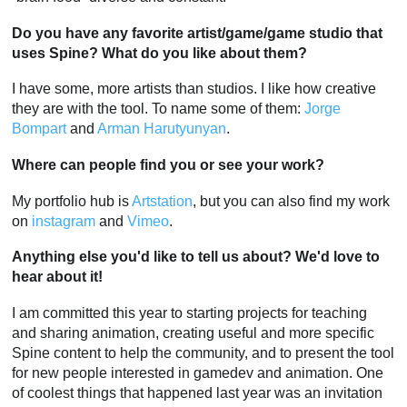
Do you have any favorite artist/game/game studio that
uses Spine? What do you like about them?
I have some, more artists than studios. I like how creative
they are with the tool. To name some of them:
Jorge
Bompart
and
Arman Harutyunyan
.
Where can people find you or see your work?
My portfolio hub is
Artstation
, but you can also find my work
on
instagram
and
Vimeo
.
Anything else you'd like to tell us about? We'd love to
hear about it!
I am committed this year to starting projects for teaching
and sharing animation, creating useful and more specific
Spine content to help the community, and to present the tool
for new people interested in gamedev and animation. One
of coolest things that happened last year was an invitation