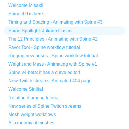
Welcome Misaki!
Spine 4.0 is here
Timing and Spacing - Animating with Spine #3
Spine Spotlight: Juliano Castro
The 12 Principles - Animating with Spine #2
Favor Tool - Spine workflow tutorial
Rigging new poses - Spine workflow tutorial
Weight and Mass - Animating with Spine #1
Spine v4-beta: it has a curve editor!
New Twitch streams: Animated 404 page
Welcome Siniša!
Rotating diamond tutorial
New series of Spine Twitch streams
Mesh weight workflows
A taxonomy of meshes