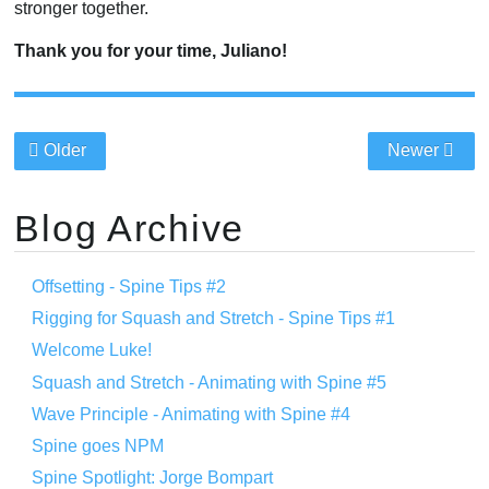
stronger together.
Thank you for your time, Juliano!
Older
Newer
Blog Archive
Offsetting - Spine Tips #2
Rigging for Squash and Stretch - Spine Tips #1
Welcome Luke!
Squash and Stretch - Animating with Spine #5
Wave Principle - Animating with Spine #4
Spine goes NPM
Spine Spotlight: Jorge Bompart