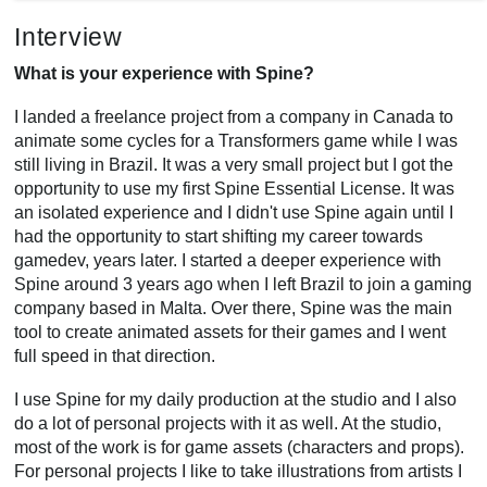
Interview
What is your experience with Spine?
I landed a freelance project from a company in Canada to
animate some cycles for a Transformers game while I was
still living in Brazil. It was a very small project but I got the
opportunity to use my first Spine Essential License. It was
an isolated experience and I didn't use Spine again until I
had the opportunity to start shifting my career towards
gamedev, years later. I started a deeper experience with
Spine around 3 years ago when I left Brazil to join a gaming
company based in Malta. Over there, Spine was the main
tool to create animated assets for their games and I went
full speed in that direction.
I use Spine for my daily production at the studio and I also
do a lot of personal projects with it as well. At the studio,
most of the work is for game assets (characters and props).
For personal projects I like to take illustrations from artists I