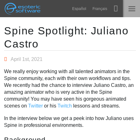
Navigation
Esoteric Software
Español
Français
Main Content
Spine
HOME
Spine Spotlight: Juliano
Castro
Features
BLOG
Showcase
April 1st, 2021
FORUM
Runtimes
We really enjoy working with all talented animators in the
Learn
Spine community, each with their own workflows and tips.
SUPPORT
We recently had the chance to interview Juliano Castro, an
FAQ
amazing animator who is very active in the Spine
community! You may have seen his gorgeous animated
Try Now
scenes on
Twitter
or his
Twitch
lessons and streams.
Purchase
In the interview below we get a peek into how Juliano uses
Spine in professional environments.