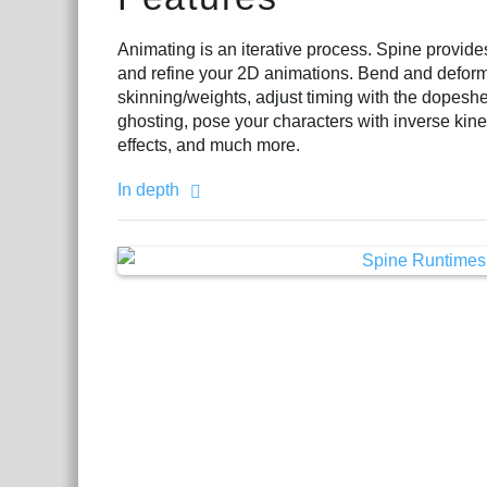
Animating is an iterative process. Spine provid
and refine your 2D animations. Bend and defor
skinning/weights, adjust timing with the dopeshe
ghosting, pose your characters with inverse kin
effects, and much more.
In depth