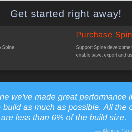
Get started right away!
Purchase Spi
e Spine
Support Spine developmen
enable save, export and us
ine we've made great performance 
e build as much as possible. All the 
are less than 6% of the build size.
— Alexey Gule