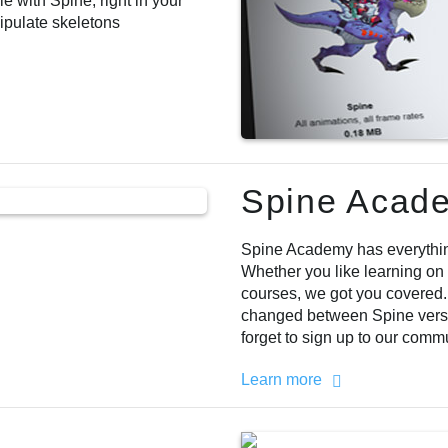
 with Spine, right in your
ipulate skeletons
Spine Acad
Spine Academy has everything
Whether you like learning on
courses, we got you covered
changed between Spine versi
forget to sign up to our comm
Learn more