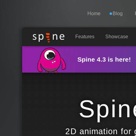
Navigation
Esoteric Software
Home
Blog
HOME
Features
Showcase
BLOG
Spine 4.3 is here!
FORUM
SUPPORT
Spin
2D animation for