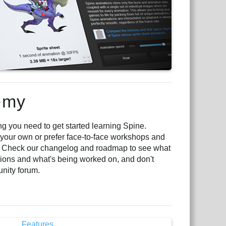
emy
 you need to get started learning Spine.
 your own or prefer face-to-face workshops and
. Check our changelog and roadmap to see what
ons and what's being worked on, and don't
unity forum.