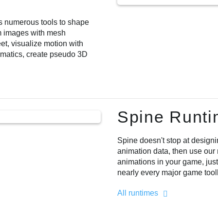
es numerous tools to shape
m images with mesh
et, visualize motion with
ematics, create pseudo 3D
Spine Runt
Spine doesn't stop at designi
animation data, then use our 
animations in your game, just
nearly every major game too
All runtimes