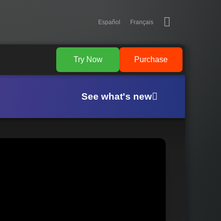
Español
Français
Try Now
Purchase
See what's new