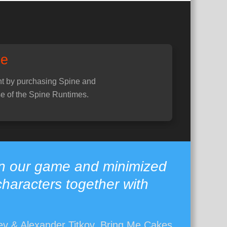
ne
t by purchasing Spine and
e of the Spine Runtimes.
in our game and minimized
characters together with
v & Alexander Titkov, Bring Me Cakes