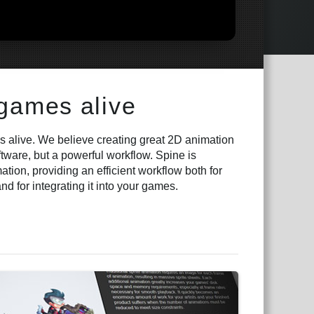
 games alive
 alive. We believe creating great 2D animation
ftware, but a powerful workflow. Spine is
tion, providing an efficient workflow both for
d for integrating it into your games.