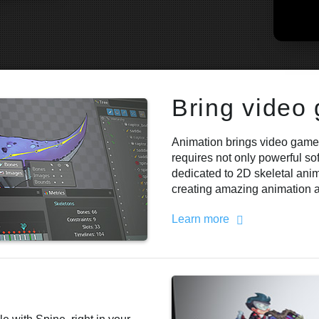
Bring video
Animation brings video games
requires not only powerful so
dedicated to 2D skeletal anima
creating amazing animation an
Learn more