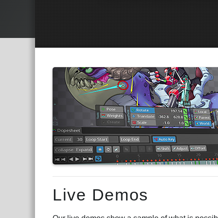
Main Content
Live Demos