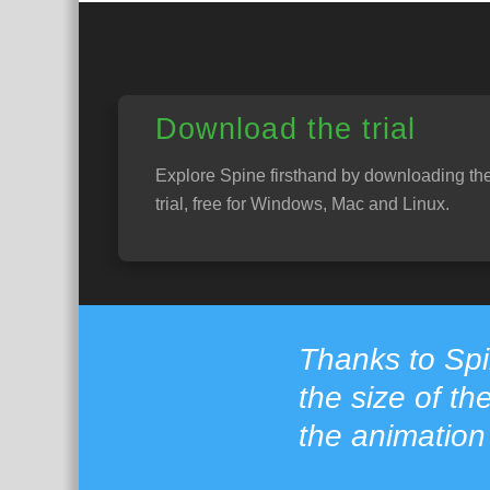
Download the trial
Explore Spine firsthand by downloading th
trial, free for Windows, Mac and Linux.
Thanks to Sp
the size of th
the animation 