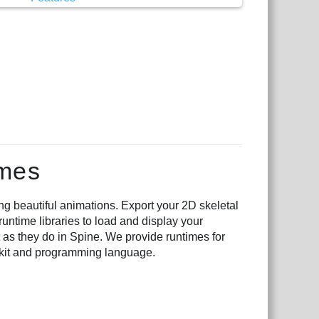
imes
ng beautiful animations. Export your 2D skeletal
runtime libraries to load and display your
 as they do in Spine. We provide runtimes for
lkit and programming language.