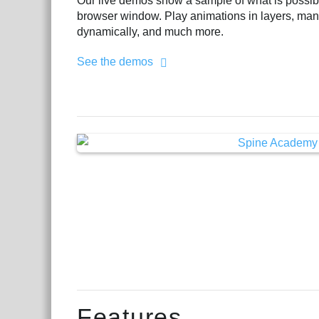
Our live demos show a sample of what is possible
browser window. Play animations in layers, man
dynamically, and much more.
See the demos
Features