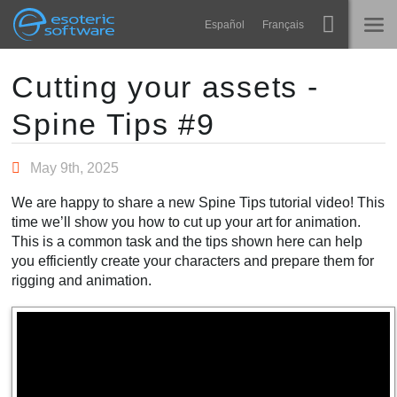
Navigation
Esoteric Software
Español
Français
Main Content
Spine
HOME
Cutting your assets -
Spine Tips #9
Features
BLOG
Showcase
May 9th, 2025
FORUM
Runtimes
We are happy to share a new Spine Tips tutorial video! This
Learn
time we’ll show you how to cut up your art for animation.
SUPPORT
This is a common task and the tips shown here can help
FAQ
you efficiently create your characters and prepare them for
rigging and animation.
Try Now
Purchase