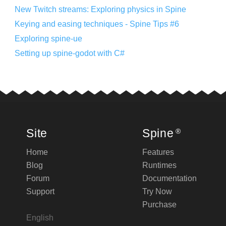
New Twitch streams: Exploring physics in Spine
Keying and easing techniques - Spine Tips #6
Exploring spine-ue
Setting up spine-godot with C#
Site
Spine
®
Home
Features
Blog
Runtimes
Forum
Documentation
Support
Try Now
Purchase
English