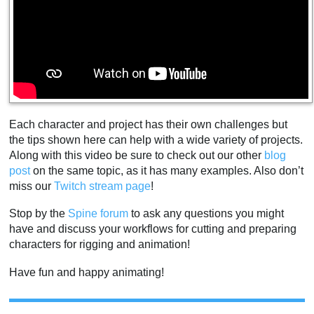
Each character and project has their own challenges but
the tips shown here can help with a wide variety of projects.
Along with this video be sure to check out our other
blog
post
on the same topic, as it has many examples. Also don’t
miss our
Twitch stream page
!
Stop by the
Spine forum
to ask any questions you might
have and discuss your workflows for cutting and preparing
characters for rigging and animation!
Have fun and happy animating!