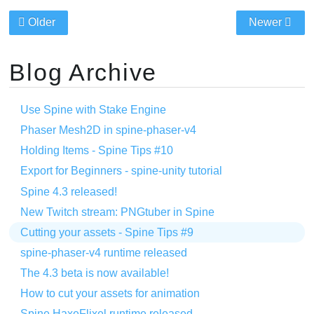
Older
Newer
Blog Archive
Use Spine with Stake Engine
Phaser Mesh2D in spine-phaser-v4
Holding Items - Spine Tips #10
Export for Beginners - spine-unity tutorial
Spine 4.3 released!
New Twitch stream: PNGtuber in Spine
Cutting your assets - Spine Tips #9
spine-phaser-v4 runtime released
The 4.3 beta is now available!
How to cut your assets for animation
Spine HaxeFlixel runtime released