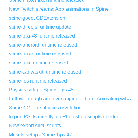
New Twitch streams: App animations in Spine
spine-godot GDExtension
spine-threejs runtime update
spine-pixi-v8 runtime released
spine-android runtime released
spine-haxe runtime released
spine-pixi runtime released
spine-canvaskit runtime released
spine-ios runtime released
Physics setup - Spine Tips #8
Follow-through and overlapping action - Animating with Spine #8
Spine 4.2: The physics revolution
Import PSDs directly, no Photoshop scripts needed
New export shell scripts
Muscle setup - Spine Tips #7