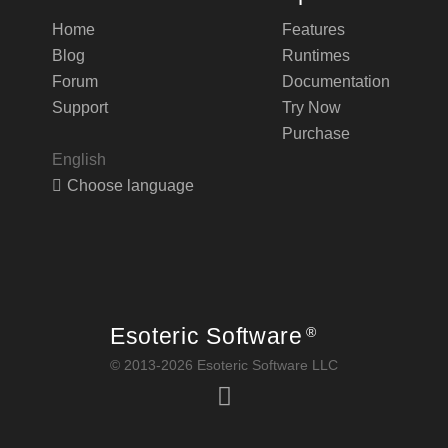
Home
Features
Blog
Runtimes
Forum
Documentation
Support
Try Now
Purchase
English
Choose language
Esoteric Software
®
© 2013-2026 Esoteric Software LLC