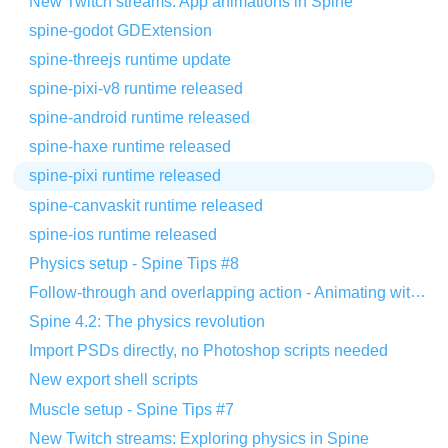
New Twitch streams: App animations in Spine
spine-godot GDExtension
spine-threejs runtime update
spine-pixi-v8 runtime released
spine-android runtime released
spine-haxe runtime released
spine-pixi runtime released
spine-canvaskit runtime released
spine-ios runtime released
Physics setup - Spine Tips #8
Follow-through and overlapping action - Animating with Spine #8
Spine 4.2: The physics revolution
Import PSDs directly, no Photoshop scripts needed
New export shell scripts
Muscle setup - Spine Tips #7
New Twitch streams: Exploring physics in Spine