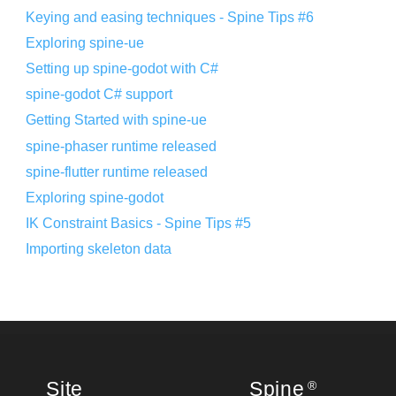
Keying and easing techniques - Spine Tips #6
Exploring spine-ue
Setting up spine-godot with C#
spine-godot C# support
Getting Started with spine-ue
spine-phaser runtime released
spine-flutter runtime released
Exploring spine-godot
IK Constraint Basics - Spine Tips #5
Importing skeleton data
Site
Spine
®