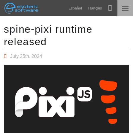
Navigation
Esoteric Software
Español
Français
Main Content
Spine
HOME
spine-pixi runtime
released
Features
BLOG
Showcase
July 25th, 2024
FORUM
Runtimes
Learn
SUPPORT
FAQ
Try Now
Purchase