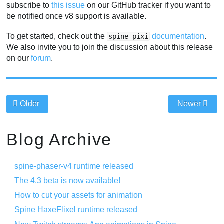
subscribe to
this issue
on our GitHub tracker if you want to
be notified once v8 support is available.
To get started, check out the
documentation
.
spine-pixi
We also invite you to join the discussion about this release
on our
forum
.
Older
Newer
Blog Archive
spine-phaser-v4 runtime released
The 4.3 beta is now available!
How to cut your assets for animation
Spine HaxeFlixel runtime released