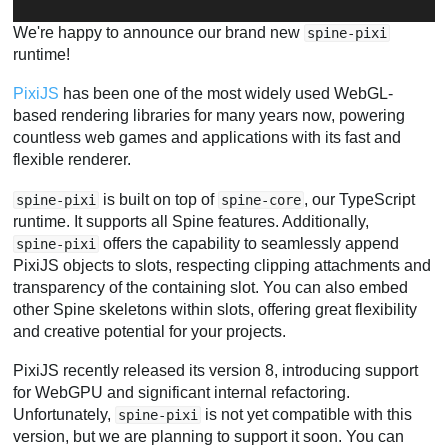
We're happy to announce our brand new
spine-pixi
runtime!
PixiJS
has been one of the most widely used WebGL-
based rendering libraries for many years now, powering
countless web games and applications with its fast and
flexible renderer.
is built on top of
, our TypeScript
spine-pixi
spine-core
runtime. It supports all Spine features. Additionally,
offers the capability to seamlessly append
spine-pixi
PixiJS objects to slots, respecting clipping attachments and
transparency of the containing slot. You can also embed
other Spine skeletons within slots, offering great flexibility
and creative potential for your projects.
PixiJS recently released its version 8, introducing support
for WebGPU and significant internal refactoring.
Unfortunately,
is not yet compatible with this
spine-pixi
version, but we are planning to support it soon. You can