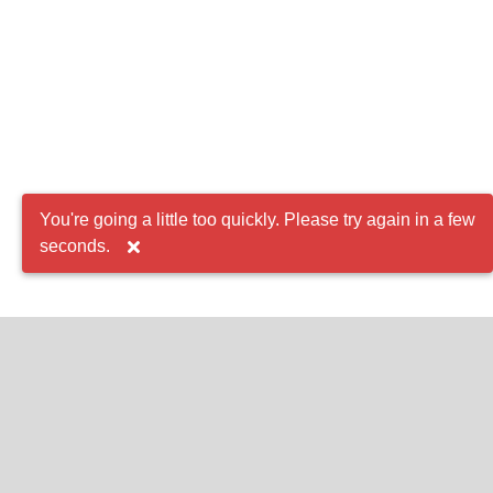
You're going a little too quickly. Please try again in a few
seconds.