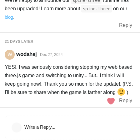
We're happy to announce our
runtime has
spine-three
been upgraded! Learn more about
on our
spine-three
blog
.
Reply
21 DAYS
LATER
wodahsj
W
Dec 27, 2024
YES!. I was seriously considering stopping my web based
three.js game and switching to unity... But.. I think I will
keep going now!. Thank you so much for the update!. (P.S.
I'll be sure to share when the game is farther along
)
Reply
Write a Reply...