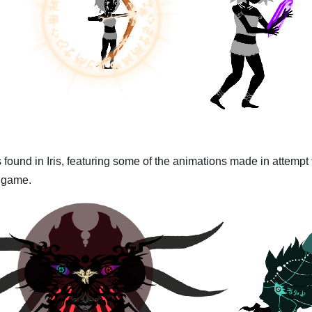
 found in Iris, featuring some of the animations made in attempt
e game.