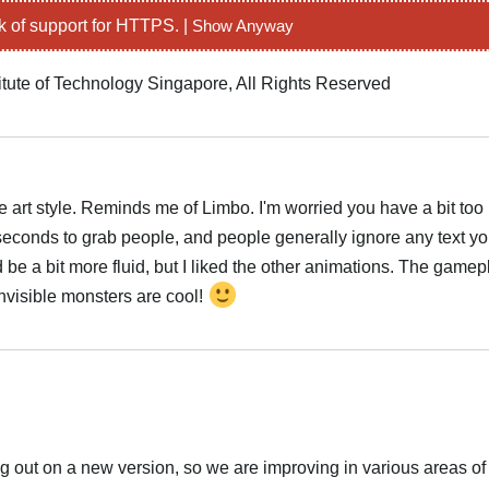
k of support for HTTPS. |
Show Anyway
itute of Technology Singapore, All Rights Reserved
he art style. Reminds me of Limbo. I'm worried you have a bit too
w seconds to grab people, and people generally ignore any text y
 be a bit more fluid, but I liked the other animations. The gamep
 Invisible monsters are cool!
ng out on a new version, so we are improving in various areas o