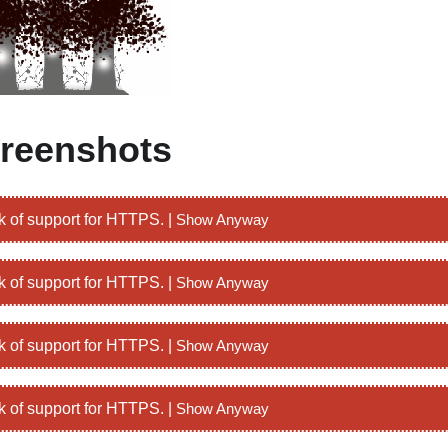
reenshots
k of support for HTTPS. |
Show Anyway
k of support for HTTPS. |
Show Anyway
k of support for HTTPS. |
Show Anyway
k of support for HTTPS. |
Show Anyway