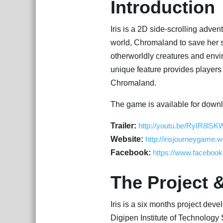
Introduction
Iris is a 2D side-scrolling advent
world, Chromaland to save her si
otherworldly creatures and envir
unique feature provides players
Chromaland.
The game is available for downl
Trailer:
http://youtu.be/RyIR8lSK
Website:
http://irisjourneygame.w
Facebook:
https://www.facebook
The Project 
Iris is a six months project dev
Digipen Institute of Technology 