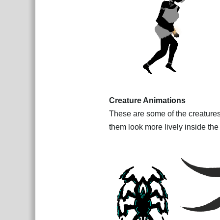
Creature Animations
These are some of the creatures
them look more lively inside th