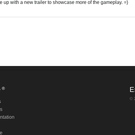
e up with a new trailer to showcase more of the gameplay. =)
e
E
®
© 
s
s
tation
e