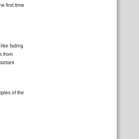
e first time
like fading
s from
portant
ples of the