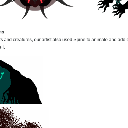
ns
 and creatures, our artist also used Spine to animate and add ef
ll.