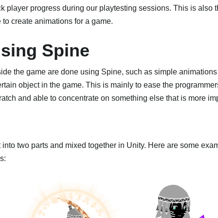
 player progress during our playtesting sessions. This is also th
e to create animations for a game.
sing Spine
side the game are done using Spine, such as simple animations 
ertain object in the game. This is mainly to ease the programmer
ratch and able to concentrate on something else that is more im
t into two parts and mixed together in Unity. Here are some exam
s: