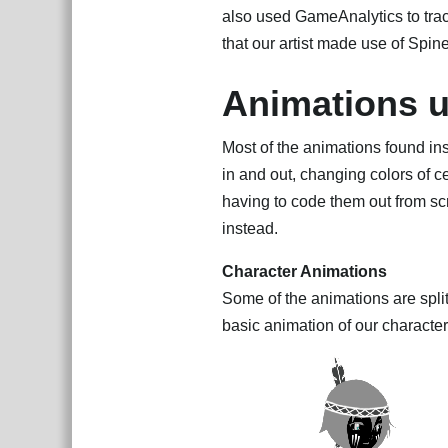
also used GameAnalytics to track
that our artist made use of Spin
Animations u
Most of the animations found in
in and out, changing colors of c
having to code them out from sc
instead.
Character Animations
Some of the animations are spli
basic animation of our character