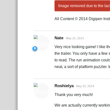
Image removed due to the lac
All Content © 2014 Digipen Inst
Nate
May 15, 2014
Very nice looking game! I like t
the trailer. You only have a fe
to read. The run animation could
neat, a sort of platform puzzler.
Roshielya
May 15, 2014
Thank you very much!
We are actually currently worki