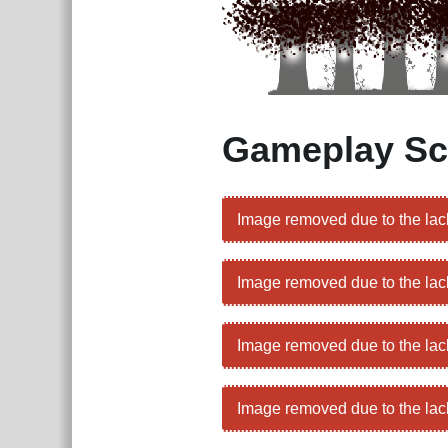
Gameplay Sc
Image removed due to the lac
Image removed due to the lac
Image removed due to the lac
Image removed due to the lac