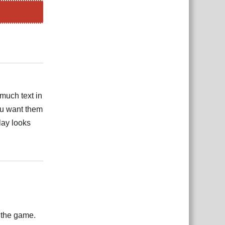
Reply
 much text in
ou want them
lay looks
Reply
f the game.