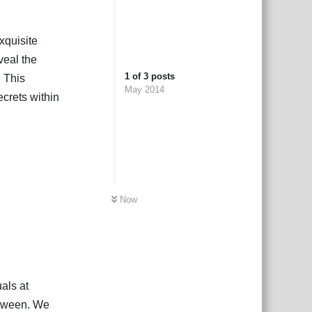
exquisite
veal the
1
of
3
posts
. This
May 2014
crets within
Now
als at
 Itween. We