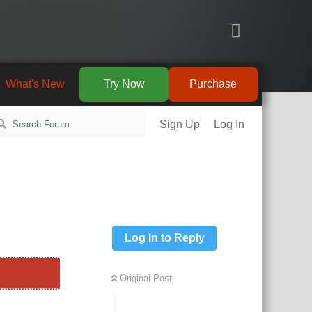
What's New
Try Now
Purchase
Sign Up
Log In
Log In to Reply
Original Post