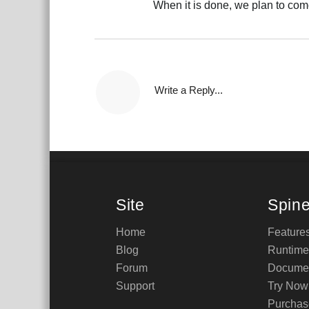
When it is done, we plan to com
Write a Reply...
Site
Spin
Home
Feature
Blog
Runtime
Forum
Documen
Support
Try Now
Purchas