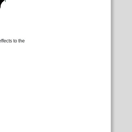
fects to the