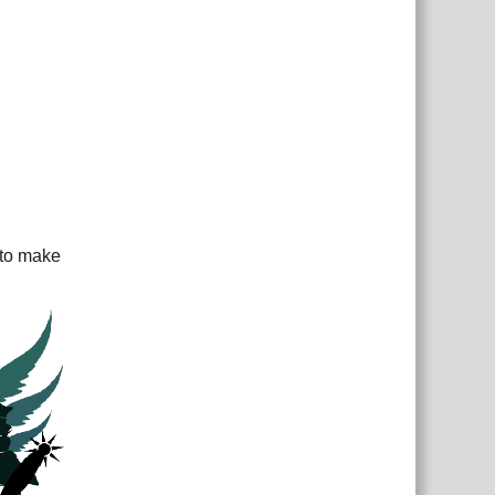
 to make