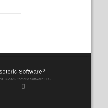
Reply
soteric Software
®
2013-2026 Esoteric Software LLC