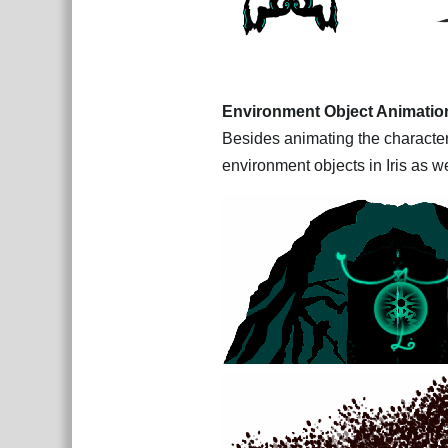
Environment Object Animatio
Besides animating the characters
environment objects in Iris as we