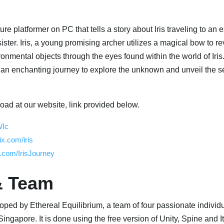
ure platformer on PC that tells a story about Iris traveling to an 
ster. Iris, a young promising archer utilizes a magical bow to re
onmental objects through the eyes found within the world of Iris
 an enchanting journey to explore the unknown and unveil the se
oad at our website, link provided below.
WIc
ix.com/iris
.com/IrisJourney
& Team
eloped by Ethereal Equilibrium, a team of four passionate individu
Singapore. It is done using the free version of Unity, Spine and