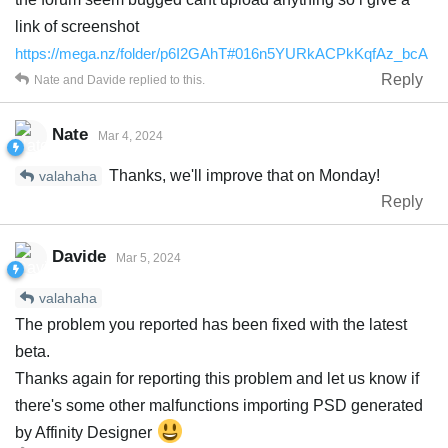
link of screenshot
https://mega.nz/folder/p6I2GAhT#016n5YURkACPkKqfAz_bcA
Reply
Nate
and
Davide
replied to this.
Nate
Mar 4, 2024
Thanks, we'll improve that on Monday!
valahaha
Reply
Davide
Mar 5, 2024
valahaha
The problem you reported has been fixed with the latest
beta.
Thanks again for reporting this problem and let us know if
there's some other malfunctions importing PSD generated
by Affinity Designer