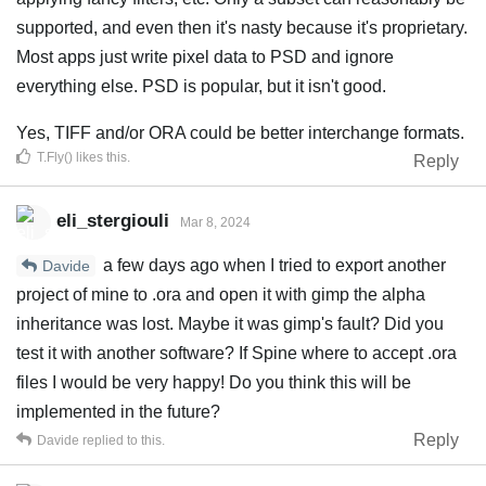
supported, and even then it's nasty because it's proprietary.
Most apps just write pixel data to PSD and ignore
everything else. PSD is popular, but it isn't good.
Yes, TIFF and/or ORA could be better interchange formats.
T.Fly()
likes this
.
Reply
eli_stergiouli
Mar 8, 2024
a few days ago when I tried to export another
Davide
project of mine to .ora and open it with gimp the alpha
inheritance was lost. Maybe it was gimp's fault? Did you
test it with another software? If Spine where to accept .ora
files I would be very happy! Do you think this will be
implemented in the future?
Reply
Davide
replied to this.