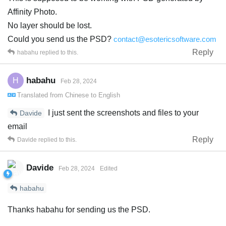
Affinity Photo.
No layer should be lost.
Could you send us the PSD?
contact@esotericsoftware.com
Reply
habahu
replied to this.
habahu
H
Feb 28, 2024
Translated from
Chinese
to
English
I just sent the screenshots and files to your
Davide
email
Reply
Davide
replied to this.
Davide
Feb 28, 2024
Edited
habahu
Thanks habahu for sending us the PSD.