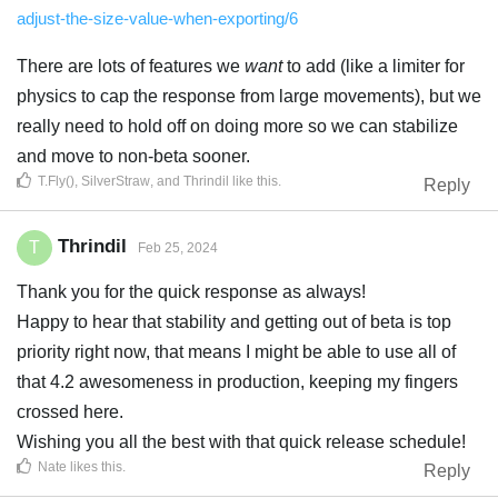
adjust-the-size-value-when-exporting/6
There are lots of features we
want
to add (like a limiter for
physics to cap the response from large movements), but we
really need to hold off on doing more so we can stabilize
and move to non-beta sooner.
T.Fly()
,
SilverStraw
, and
Thrindil
like this
.
Reply
Thrindil
T
Feb 25, 2024
Thank you for the quick response as always!
Happy to hear that stability and getting out of beta is top
priority right now, that means I might be able to use all of
that 4.2 awesomeness in production, keeping my fingers
crossed here.
Wishing you all the best with that quick release schedule!
Nate
likes this
.
Reply