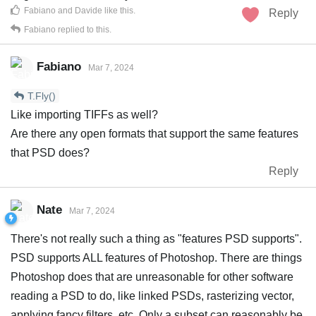
Fabiano
and
Davide
like this
.
Reply
Fabiano
replied to this.
Fabiano
Mar 7, 2024
T.Fly()
Like importing TIFFs as well?
Are there any open formats that support the same features
that PSD does?
Reply
Nate
Mar 7, 2024
There's not really such a thing as "features PSD supports".
PSD supports ALL features of Photoshop. There are things
Photoshop does that are unreasonable for other software
reading a PSD to do, like linked PSDs, rasterizing vector,
applying fancy filters, etc. Only a subset can reasonably be