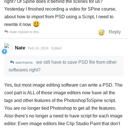
right? Or Spine does it behind the scenes for us?
Yesterday I finished recording a video for SPine course,
about how to import from PSD using a Script, I need to
rewrite it now
Reply
Nate
replied to this.
Nate
Feb 24, 2024
Edited
we still have to save PSD file from other
warmanw
softwares right?
Yes, but most image editing software can write a PSD. The
cool part is ALL of those image editors now have all the
tags and other features of the PhotoshopToSpine script.
You are no longer tied Photoshop to get all the features.
Also there's no longer a need to have script for each image
editor. Even image editors like Clip Studio Paint that don't