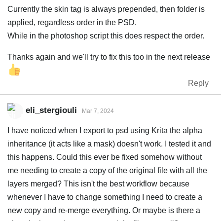
Currently the skin tag is always prepended, then folder is
applied, regardless order in the PSD.
While in the photoshop script this does respect the order.
Thanks again and we'll try to fix this too in the next release
Reply
eli_stergiouli
Mar 7, 2024
I have noticed when I export to psd using Krita the alpha
inheritance (it acts like a mask) doesn't work. I tested it and
this happens. Could this ever be fixed somehow without
me needing to create a copy of the original file with all the
layers merged? This isn't the best workflow because
whenever I have to change something I need to create a
new copy and re-merge everything. Or maybe is there a