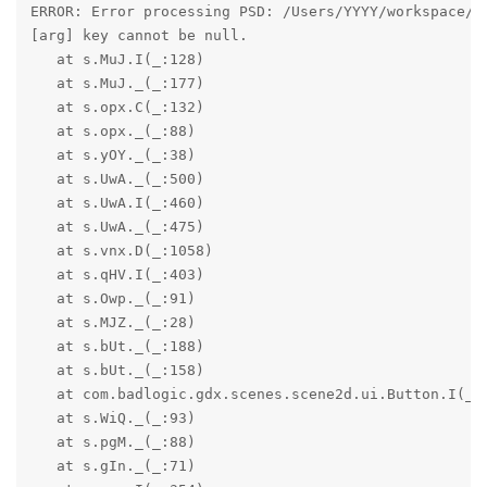
ERROR: Error processing PSD: /Users/YYYY/workspace/Bl
[arg] key cannot be null.

   at s.MuJ.I(_:128)

   at s.MuJ._(_:177)

   at s.opx.C(_:132)

   at s.opx._(_:88)

   at s.yOY._(_:38)

   at s.UwA._(_:500)

   at s.UwA.I(_:460)

   at s.UwA._(_:475)

   at s.vnx.D(_:1058)

   at s.qHV.I(_:403)

   at s.Owp._(_:91)

   at s.MJZ._(_:28)

   at s.bUt._(_:188)

   at s.bUt._(_:158)

   at com.badlogic.gdx.scenes.scene2d.ui.Button.I(_:1
   at s.WiQ._(_:93)

   at s.pgM._(_:88)

   at s.gIn._(_:71)
