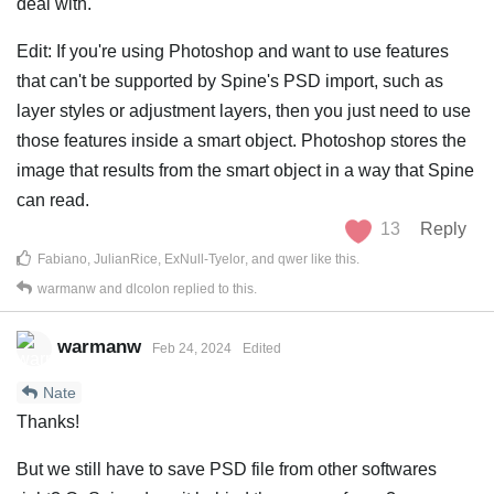
deal with.
Edit: If you're using Photoshop and want to use features
that can't be supported by Spine's PSD import, such as
layer styles or adjustment layers, then you just need to use
those features inside a smart object. Photoshop stores the
image that results from the smart object in a way that Spine
can read.
13
Reply
Fabiano
,
JulianRice
,
ExNull-Tyelor
, and
qwer
like this
.
warmanw
and
dlcolon
replied to this.
warmanw
Feb 24, 2024
Edited
Nate
Thanks!
But we still have to save PSD file from other softwares