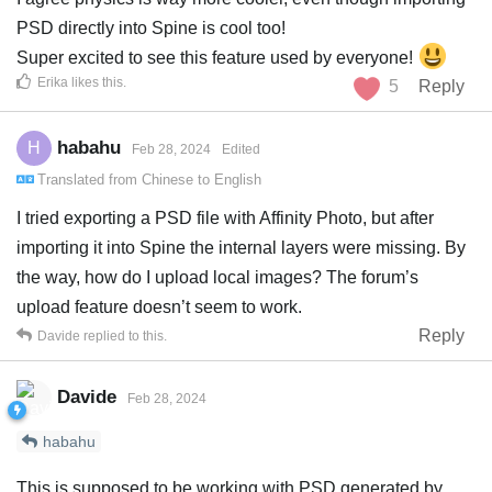
PSD directly into Spine is cool too!
Super excited to see this feature used by everyone!
Erika
likes this
.
5
Reply
habahu
H
Feb 28, 2024
Edited
Translated from
Chinese
to
English
I tried exporting a PSD file with Affinity Photo, but after
importing it into Spine the internal layers were missing. By
the way, how do I upload local images? The forum’s
upload feature doesn’t seem to work.
Reply
Davide
replied to this.
Davide
Feb 28, 2024
habahu
This is supposed to be working with PSD generated by