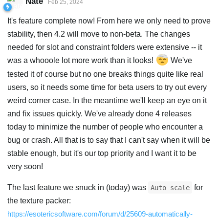
Nate
Feb 25, 2024
It's feature complete now! From here we only need to prove
stability, then 4.2 will move to non-beta. The changes
needed for slot and constraint folders were extensive -- it
was a whooole lot more work than it looks!
We've
tested it of course but no one breaks things quite like real
users, so it needs some time for beta users to try out every
weird corner case. In the meantime we'll keep an eye on it
and fix issues quickly. We've already done 4 releases
today to minimize the number of people who encounter a
bug or crash. All that is to say that I can't say when it will be
stable enough, but it's our top priority and I want it to be
very soon!
The last feature we snuck in (today) was
for
Auto scale
the texture packer:
https://esotericsoftware.com/forum/d/25609-automatically-