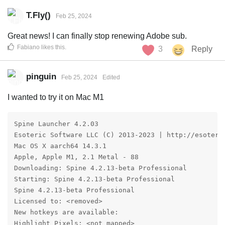
T.Fly()
Feb 25, 2024
Great news! I can finally stop renewing Adobe sub.
Fabiano
likes this
.
3
Reply
pinguin
Feb 25, 2024
Edited
I wanted to try it on Mac M1
Spine Launcher 4.2.03

Esoteric Software LLC (C) 2013-2023 | http://esoteric
Mac OS X aarch64 14.3.1

Apple, Apple M1, 2.1 Metal - 88

Downloading: Spine 4.2.13-beta Professional

Starting: Spine 4.2.13-beta Professional

Spine 4.2.13-beta Professional

Licensed to: <removed>

New hotkeys are available:

Highlight Pixels: <not mapped>
