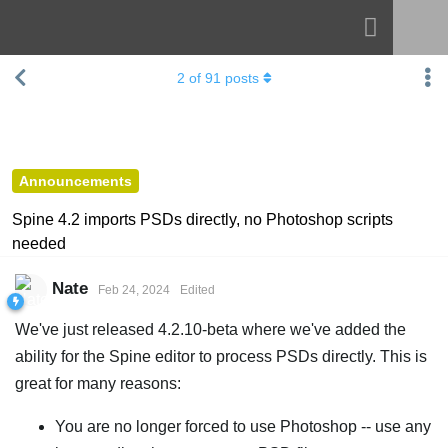
Navigation
Esoteric Software
2
of
91
posts
Spine
HOME
Features
BLOG
Showcase
Announcements
FORUM
Runtimes
Spine 4.2 imports PSDs directly, no Photoshop scripts
needed
Learn
SUPPORT
FAQ
Nate
Feb 24, 2024
Edited
Try Now
We've just released 4.2.10-beta where we've added the
ability for the Spine editor to process PSDs directly. This is
Purchase
great for many reasons:
You are no longer forced to use Photoshop -- use any