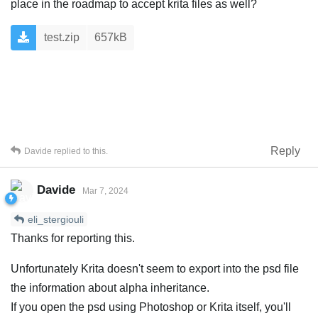
place in the roadmap to accept krita files as well?
test.zip
657kB
Reply
Davide
replied to this.
Davide
Mar 7, 2024
eli_stergiouli
Thanks for reporting this.
Unfortunately Krita doesn't seem to export into the psd file
the information about alpha inheritance.
If you open the psd using Photoshop or Krita itself, you'll