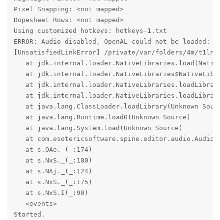
Pixel Snapping: <not mapped>

Dopesheet Rows: <not mapped>

Using customized hotkeys: hotkeys-1.txt

ERROR: Audio disabled, OpenAL could not be loaded:

[UnsatisfiedLinkError] /private/var/folders/4m/t1ln6
   at jdk.internal.loader.NativeLibraries.load(Native
   at jdk.internal.loader.NativeLibraries$NativeLibra
   at jdk.internal.loader.NativeLibraries.loadLibrary
   at jdk.internal.loader.NativeLibraries.loadLibrary
   at java.lang.ClassLoader.loadLibrary(Unknown Sourc
   at java.lang.Runtime.load0(Unknown Source)

   at java.lang.System.load(Unknown Source)

   at com.esotericsoftware.spine.editor.audio.Audio.<
   at s.OAe._(_:174)

   at s.NxS._(_:180)

   at s.NAj._(_:124)

   at s.NxS._(_:175)

   at s.NxS.I(_:90)

   <events>

Started.
