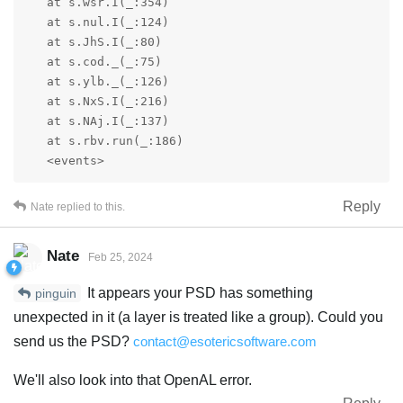
   at s.wsr.I(_:354)

   at s.nul.I(_:124)

   at s.JhS.I(_:80)

   at s.cod._(_:75)

   at s.ylb._(_:126)

   at s.NxS.I(_:216)

   at s.NAj.I(_:137)

   at s.rbv.run(_:186)

   <events>
Reply
Nate
replied to this.
Nate
Feb 25, 2024
It appears your PSD has something
pinguin
unexpected in it (a layer is treated like a group). Could you
send us the PSD?
contact@esotericsoftware.com
We'll also look into that OpenAL error.