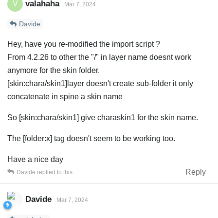
valahaha
V
Mar 7, 2024
Davide
Hey, have you re-modified the import script ?
From 4.2.26 to other the "/" in layer name doesnt work
anymore for the skin folder.
[skin:chara/skin1]layer doesn't create sub-folder it only
concatenate in spine a skin name
So [skin:chara/skin1] give charaskin1 for the skin name.
The [folder:x] tag doesn't seem to be working too.
Have a nice day
Reply
Davide
replied to this.
Davide
Mar 7, 2024