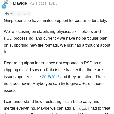
Davide
Mar 8, 2024
Edited
eli_stergiouli
Gimp seems to have limited support for .ora unfortunately.
We're focusing on stabilizing physics, skin folders and
PSD processing, and currently we have no particular plan
on supporting new file formats. We just had a thought about
it.
Regarding alpha inheritance not exported in PSD as a
clipping mask I saw on Krita issue tracker that there are
issues opened since
2015
/
2016
and they are silent. That's
not good news. Maybe you can try to give a +1 on those
issues.
I can understand how frustrating it can be to copy and
merge everything. Maybe we can add a
tag to treat
[clip]