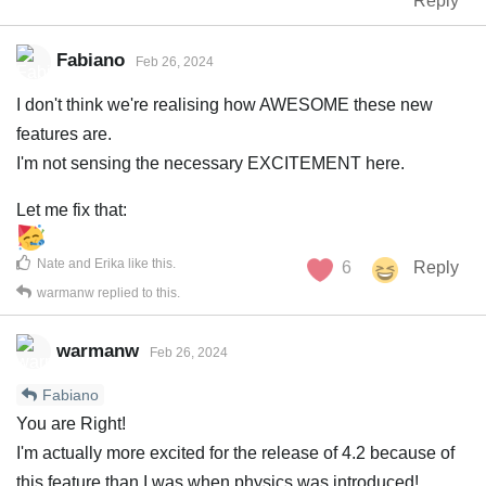
Reply
Fabiano
Feb 26, 2024
I don't think we're realising how AWESOME these new
features are.
I'm not sensing the necessary EXCITEMENT here.
Let me fix that:
Nate
and
Erika
like this
.
6
Reply
warmanw
replied to this.
warmanw
Feb 26, 2024
Fabiano
You are Right!
I'm actually more excited for the release of 4.2 because of
this feature than I was when physics was introduced!