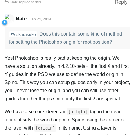
Reply
Nate
replied to this.
Nate
Feb 24, 2024
Does this contain some kind of method
skarasuko
for setting the Photoshop origin for root position?
Yes! Photoshop is really bad at keeping the origin. We
have a solution already, in 4.2.10-beta+: the first X and first
Y guides in the PSD we use to define the world origin in
Spine. This way you can setup guides early in your project,
you'll never lose the origin, and you can still use other
guides for other things since only the first 2 are special.
We have also considered an
tag in the near
[origin]
future: it sets the world origin in Spine using the center of
the layer with
in its name. Using a layer is
[origin]