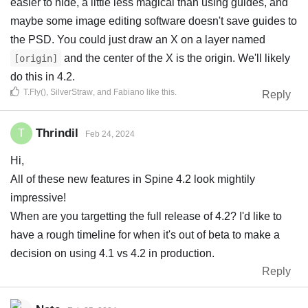
easier to hide, a little less magical than using guides, and
maybe some image editing software doesn't save guides to
the PSD. You could just draw an X on a layer named
and the center of the X is the origin. We'll likely
[origin]
do this in 4.2.
T.Fly()
,
SilverStraw
, and
Fabiano
like this
.
Reply
Thrindil
T
Feb 24, 2024
Hi,
All of these new features in Spine 4.2 look mightily
impressive!
When are you targetting the full release of 4.2? I'd like to
have a rough timeline for when it's out of beta to make a
decision on using 4.1 vs 4.2 in production.
Reply