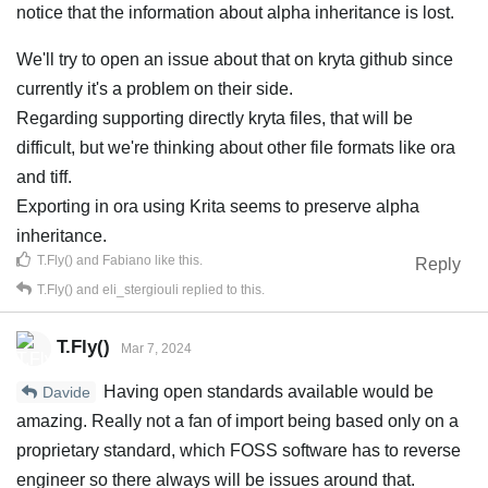
notice that the information about alpha inheritance is lost.
We'll try to open an issue about that on kryta github since
currently it's a problem on their side.
Regarding supporting directly kryta files, that will be
difficult, but we're thinking about other file formats like ora
and tiff.
Exporting in ora using Krita seems to preserve alpha
inheritance.
T.Fly()
and
Fabiano
like this
.
Reply
T.Fly()
and
eli_stergiouli
replied to this.
T.Fly()
Mar 7, 2024
Having open standards available would be
Davide
amazing. Really not a fan of import being based only on a
proprietary standard, which FOSS software has to reverse
engineer so there always will be issues around that.