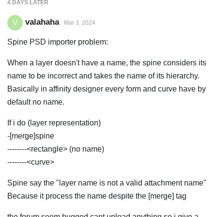
4 DAYS
LATER
valahaha
V
Mar 3, 2024
Spine PSD importer problem:
When a layer doesn't have a name, the spine considers its
name to be incorrect and takes the name of its hierarchy.
Basically in affinity designer every form and curve have by
default no name.
If i do (layer representation)
-[merge]spine
--------<rectangle> (no name)
--------<curve>
Spine say the "layer name is not a valid attachment name"
Because it process the name despite the [merge] tag
the forum seem bugged cant upload anything so i give a