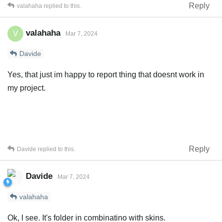
Reply
valahaha
replied to this.
valahaha
V
Mar 7, 2024
Davide
Yes, that just im happy to report thing that doesnt work in
my project.
Reply
Davide
replied to this.
Davide
Mar 7, 2024
valahaha
Ok, I see. It's folder in combinatino with skins.