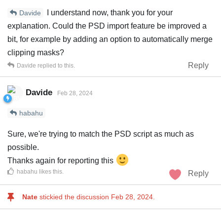
I understand now, thank you for your
Davide
explanation. Could the PSD import feature be improved a
bit, for example by adding an option to automatically merge
clipping masks?
Reply
Davide
replied to this.
Davide
Feb 28, 2024
habahu
Sure, we're trying to match the PSD script as much as
possible.
Thanks again for reporting this
habahu
likes this
.
Reply
Nate
stickied the discussion
Feb 28, 2024
.