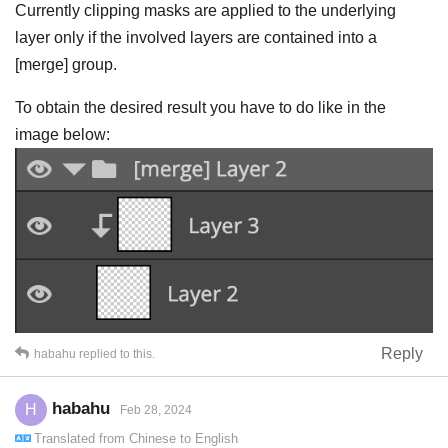
Currently clipping masks are applied to the underlying
layer only if the involved layers are contained into a
[merge] group.
To obtain the desired result you have to do like in the
image below:
Reply
habahu
replied to this.
habahu
H
Feb 28, 2024
Translated from
Chinese
to
English