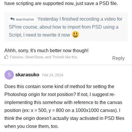
have scripting are supported now, just save a PSD file.
Yesterday I finished recording a video for
warmanw
SPine course, about how to import from PSD using a
Script, I need to rewrite it now
Ahhh, sorry. It's much better now though!
Fabiano
,
SilverStraw
, and
Thrindil
like this
.
Reply
skarasuko
S
Feb 24, 2024
Does this contain some kind of method for setting the
Photoshop origin for root position? If not, I suggest re-
implementing this somehow with reference to the canvas
position (ex: x = 500, y = 800 on a 1000x1000 canvas). I
think the origin doesn't actually stay activated in PSD files
when you close them, too.