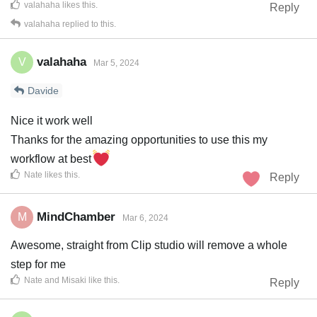
valahaha
likes this
.
Reply
valahaha
replied to this.
valahaha
V
Mar 5, 2024
Davide
Nice it work well
Thanks for the amazing opportunities to use this my
workflow at best
Nate
likes this
.
Reply
MindChamber
M
Mar 6, 2024
Awesome, straight from Clip studio will remove a whole
step for me
Nate
and
Misaki
like this
.
Reply