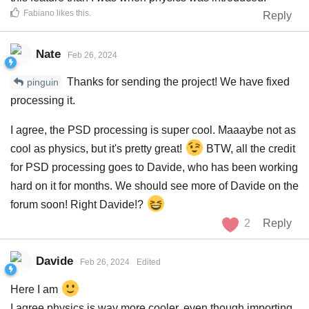
Fabiano
likes this
.
Reply
Nate
Feb 26, 2024
Thanks for sending the project! We have fixed
pinguin
processing it.
I agree, the PSD processing is super cool. Maaaybe not as
cool as physics, but it's pretty great!
BTW, all the credit
for PSD processing goes to Davide, who has been working
hard on it for months. We should see more of Davide on the
forum soon! Right Davide!?
2
Reply
Davide
Feb 26, 2024
Edited
Here I am
I agree physics is way more cooler, even though importing