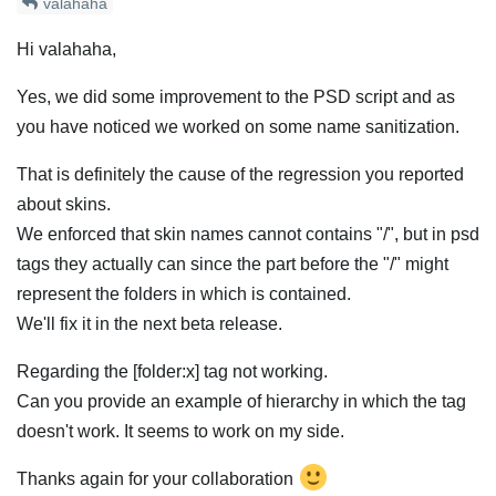
valahaha
Hi valahaha,
Yes, we did some improvement to the PSD script and as
you have noticed we worked on some name sanitization.
That is definitely the cause of the regression you reported
about skins.
We enforced that skin names cannot contains "/", but in psd
tags they actually can since the part before the "/" might
represent the folders in which is contained.
We'll fix it in the next beta release.
Regarding the [folder:x] tag not working.
Can you provide an example of hierarchy in which the tag
doesn't work. It seems to work on my side.
Thanks again for your collaboration