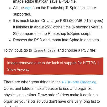
image editor that can save a PSD file.
All the
tags
from the PhotoshopToSpine script are
supported.
It is much faster! On a large PSD (200MB, 215 layers)
it finishes in about 25% of the time (6 seconds versus
23) compared to the PhotoshopToSpine script.
Process the PSD and import into Spine in one step.
To try it out, go to
and choose a PSD file:
Import Data
Image removed due to the lack of support for HTTPS. |
Show Anyway
There are other great things in the
4.2.10-beta changelog
.
Constraint folders make it easier to use and organize
physics constraints. Draw order folders make it easier to
organize your slots so you don't have one very long list to