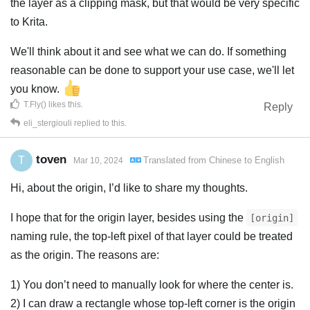
the layer as a clipping mask, but that would be very specific
to Krita.
We'll think about it and see what we can do. If something
reasonable can be done to support your use case, we'll let
you know.
T.Fly()
likes this
.
Reply
eli_stergiouli
replied to this.
toven
T
Translated from
Chinese
to
English
Mar 10, 2024
Hi, about the origin, I’d like to share my thoughts.
I hope that for the origin layer, besides using the
[origin]
naming rule, the top-left pixel of that layer could be treated
as the origin. The reasons are:
1) You don’t need to manually look for where the center is.
2) I can draw a rectangle whose top-left corner is the origin