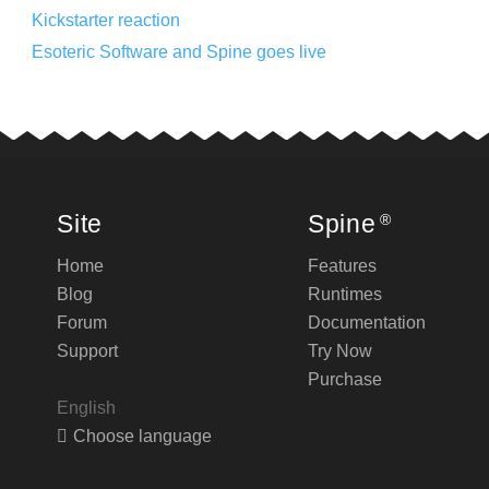
Kickstarter reaction
Esoteric Software and Spine goes live
Site
Spine
®
Home
Features
Blog
Runtimes
Forum
Documentation
Support
Try Now
Purchase
English
Choose language