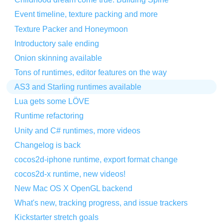
Event timeline, texture packing and more
Texture Packer and Honeymoon
Introductory sale ending
Onion skinning available
Tons of runtimes, editor features on the way
AS3 and Starling runtimes available
Lua gets some LÖVE
Runtime refactoring
Unity and C# runtimes, more videos
Changelog is back
cocos2d-iphone runtime, export format change
cocos2d-x runtime, new videos!
New Mac OS X OpenGL backend
What's new, tracking progress, and issue trackers
Kickstarter stretch goals