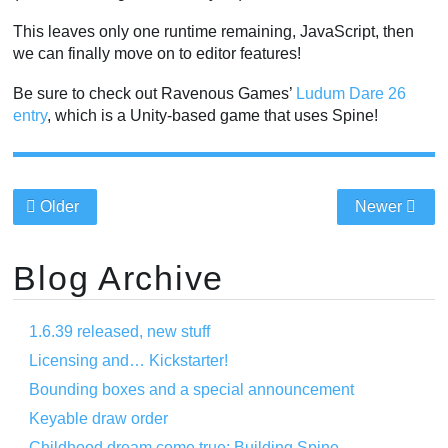
This leaves only one runtime remaining, JavaScript, then
we can finally move on to editor features!
Be sure to check out Ravenous Games’
Ludum Dare 26
entry
, which is a Unity-based game that uses Spine!
Older
Newer
Blog Archive
1.6.39 released, new stuff
Licensing and… Kickstarter!
Bounding boxes and a special announcement
Keyable draw order
Childhood dream come true: Building Spine