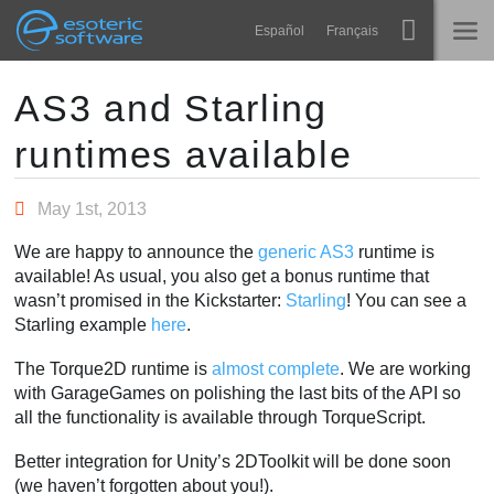
Navigation
Esoteric Software
Español
Français
Main Content
Spine
HOME
AS3 and Starling
runtimes available
Features
BLOG
Showcase
May 1st, 2013
FORUM
Runtimes
We are happy to announce the
generic AS3
runtime is
Learn
available! As usual, you also get a bonus runtime that
SUPPORT
wasn’t promised in the Kickstarter:
Starling
! You can see a
FAQ
Starling example
here
.
Try Now
The Torque2D runtime is
almost complete
. We are working
with GarageGames on polishing the last bits of the API so
Purchase
all the functionality is available through TorqueScript.
Better integration for Unity’s 2DToolkit will be done soon
(we haven’t forgotten about you!).