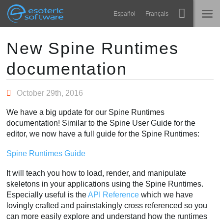
Navigation
Esoteric Software
Español
Français
Main Content
Spine
HOME
New Spine Runtimes
documentation
Features
BLOG
Showcase
October 29th, 2016
FORUM
Runtimes
We have a big update for our Spine Runtimes
Learn
documentation! Similar to the Spine User Guide for the
SUPPORT
editor, we now have a full guide for the Spine Runtimes:
FAQ
Spine Runtimes Guide
Try Now
It will teach you how to load, render, and manipulate
Purchase
skeletons in your applications using the Spine Runtimes.
Especially useful is the
API Reference
which we have
lovingly crafted and painstakingly cross referenced so you
can more easily explore and understand how the runtimes