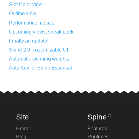
Slot Color view
Outline view
Performance metrics
Upcoming views, sneak peek
Finally an update!
Spine 2.0, customizable UI
Automatic skinning weights
Auto Key for Spine Essential
Site
Spine
®
Home
Features
Blog
Runtimes