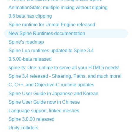
AnimationState: multiple mixing without dipping
3.6 beta has clipping
Spine runtime for Unreal Engine released
New Spine Runtimes documentation
Spine's roadmap
Spine Lua runtimes updated to Spine 3.4
3.5.00-beta released
spine-ts: One runtime to serve all your HTML5 needs!
Spine 3.4 released - Shearing, Paths, and much more!
C, C++, and Objective-C runtime updates
Spine User Guide in Japanese and Korean
Spine User Guide now in Chinese
Language support, linked meshes
Spine 3.0.00 released
Unity colliders