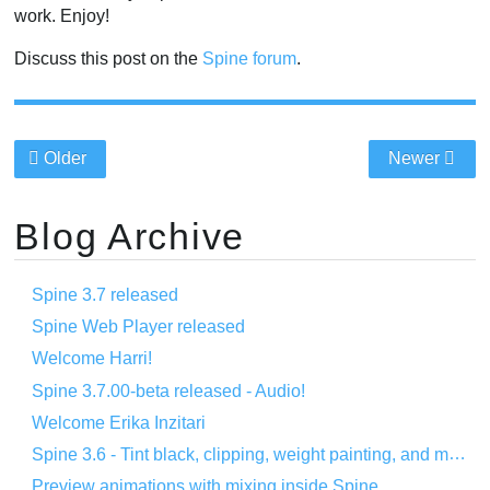
work. Enjoy!
Discuss this post on the
Spine forum
.
Older
Newer
Blog Archive
Spine 3.7 released
Spine Web Player released
Welcome Harri!
Spine 3.7.00-beta released - Audio!
Welcome Erika Inzitari
Spine 3.6 - Tint black, clipping, weight painting, and more!
Preview animations with mixing inside Spine