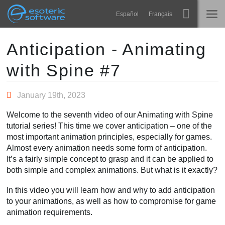
Navigation
Esoteric Software
Español
Français
Main Content
Spine
HOME
Anticipation - Animating
with Spine #7
Features
BLOG
Showcase
January 19th, 2023
FORUM
Runtimes
Welcome to the seventh video of our Animating with Spine
Learn
tutorial series! This time we cover anticipation – one of the
SUPPORT
most important animation principles, especially for games.
FAQ
Almost every animation needs some form of anticipation.
It’s a fairly simple concept to grasp and it can be applied to
Try Now
both simple and complex animations. But what is it exactly?
Purchase
In this video you will learn how and why to add anticipation
to your animations, as well as how to compromise for game
animation requirements.