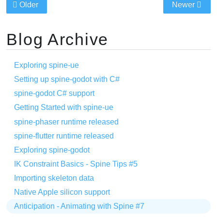
Older
Newer
Blog Archive
Exploring spine-ue
Setting up spine-godot with C#
spine-godot C# support
Getting Started with spine-ue
spine-phaser runtime released
spine-flutter runtime released
Exploring spine-godot
IK Constraint Basics - Spine Tips #5
Importing skeleton data
Native Apple silicon support
Anticipation - Animating with Spine #7