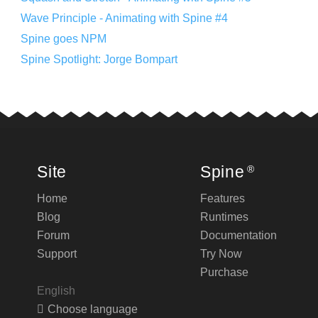
Wave Principle - Animating with Spine #4
Spine goes NPM
Spine Spotlight: Jorge Bompart
Site
Spine
®
Home
Features
Blog
Runtimes
Forum
Documentation
Support
Try Now
Purchase
English
Choose language