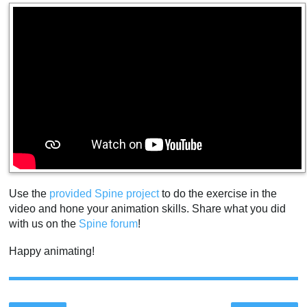
Use the
provided Spine project
to do the exercise in the
video and hone your animation skills. Share what you did
with us on the
Spine forum
!
Happy animating!