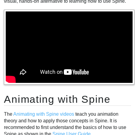
visual, hands-on alternative to learning how to use Spine.
Animating with Spine
The
Animating with Spine videos
teach you animation
theory and how to apply those concepts in Spine. It is
recommended to first understand the basics of how to use
Spine as shown in the
Spine User Guide
.