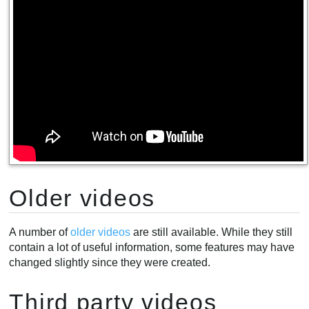
Older videos
A number of
older videos
are still available. While they still
contain a lot of useful information, some features may have
changed slightly since they were created.
Third party videos