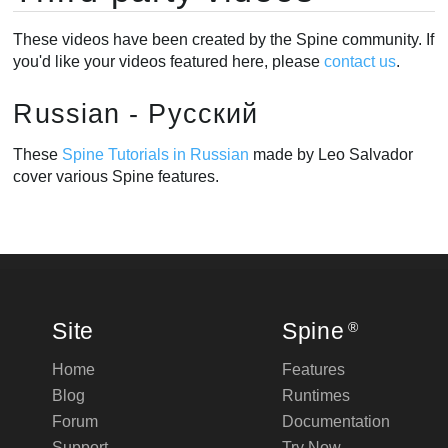
These videos have been created by the Spine community. If
you'd like your videos featured here, please
contact us
.
Russian - Русский
These
Spine Tutorials in Russian
made by Leo Salvador
cover various Spine features.
Site
Spine
®
Home
Features
Blog
Runtimes
Forum
Documentation
Support
Try Now