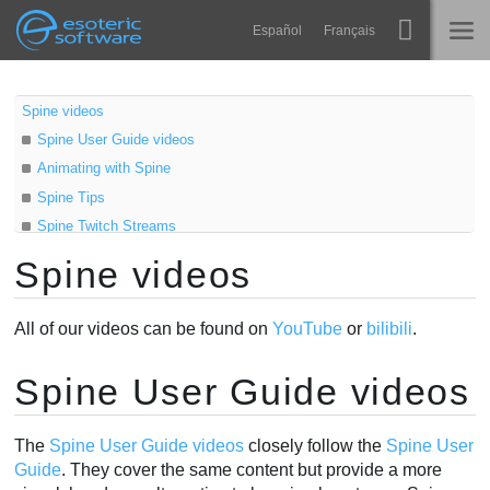
Navigation
Esoteric Software
Español
Français
Main Content
Spine
HOME
Spine videos
Spine User Guide videos
Features
BLOG
Animating with Spine
Showcase
Spine Tips
FORUM
Spine Twitch Streams
Runtimes
Older videos
Spine videos
Learn
Third party videos
SUPPORT
Russian - Русский
FAQ
All of our videos can be found on
YouTube
or
bilibili
.
Try Now
Spine User Guide videos
Purchase
The
Spine User Guide videos
closely follow the
Spine User
Guide
. They cover the same content but provide a more