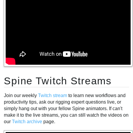
Spine Twitch Streams
Join our weekly
Twitch stream
to learn new workflows and
productivity tips, ask our rigging expert questions live, or
simply hang out with your fellow Spine animators. If can't
make it to the live streams, you can still watch the videos on
our
Twitch archive
page.