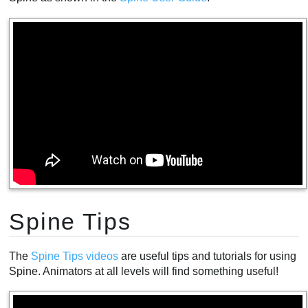
Spine Tips
The
Spine Tips videos
are useful tips and tutorials for using
Spine. Animators at all levels will find something useful!