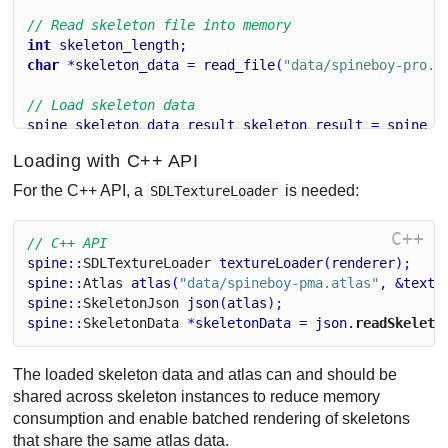
// Read skeleton file into memory
int
skeleton_length
;
char
 *
skeleton_data
 = 
read_file
(
"data/spineboy-pro.j
// Load skeleton data
spine_skeleton_data_result
skeleton_result
 = 
spine_s
atlas
, 
skeleton_data
, 
"data/"
);
Loading with C++ API
spine_skeleton_data
skeleton_data_handle
 = 
spine_ske
For the C++ API, a
is needed:
SDLTextureLoader
// Free file data
free
(
atlas_data
);
C++
// C++ API
free
(
skeleton_data
);
spine
::
S
D
L
Texture
Loader
textureLoader
(
renderer
);
spine
::
Atlas
atlas
(
"data/spineboy-pma.atlas"
, &
textu
spine
::
Skeleton
Json
json
(
atlas
);
spine
::
Skeleton
Data
 *
skeletonData
 = 
json
.
readSkeleto
The loaded skeleton data and atlas can and should be
shared across skeleton instances to reduce memory
consumption and enable batched rendering of skeletons
that share the same atlas data.