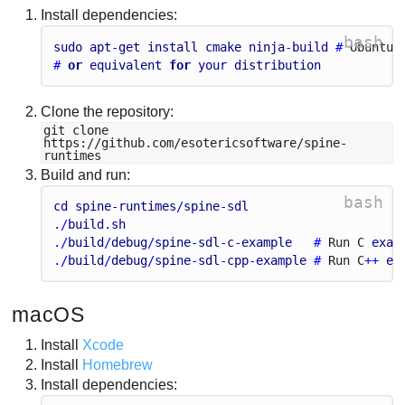
Install dependencies:
bash
sudo
apt
-
get
install
cmake
ninja
-
build
 # 
Ubuntu
/
# 
or
equivalent
for
your
distribution
Clone the repository:
git clone
https://github.com/esotericsoftware/spine-
runtimes
Build and run:
bash
cd
spine
-
runtimes
/
spine
-
sdl
./
build
.
sh
./
build
/
debug
/
spine
-
sdl
-
c
-
example
   # 
Run
C
exam
./
build
/
debug
/
spine
-
sdl
-
cpp
-
example
 # 
Run
C
++ 
ex
macOS
Install
Xcode
Install
Homebrew
Install dependencies: