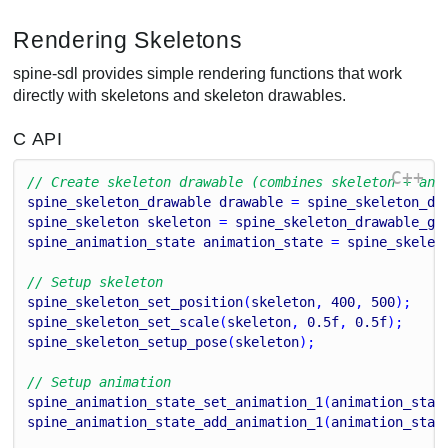
Rendering Skeletons
spine-sdl provides simple rendering functions that work
directly with skeletons and skeleton drawables.
C API
C++
// Create skeleton drawable (combines skeleton + ani
spine_skeleton_drawable
drawable
 = 
spine_skeleton_dr
spine_skeleton
skeleton
 = 
spine_skeleton_drawable_ge
spine_animation_state
animation_state
 = 
spine_skelet
// Setup skeleton
spine_skeleton_set_position
(
skeleton
, 
400
, 
500
);
spine_skeleton_set_scale
(
skeleton
, 
0.5
f
, 
0.5
f
);
spine_skeleton_setup_pose
(
skeleton
);
// Setup animation
spine_animation_state_set_animation_1
(
animation_stat
spine_animation_state_add_animation_1
(
animation_stat