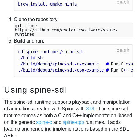
bash
brew
install
cmake
ninja
Clone the repository:
git clone
https://github.com/esotericsoftware/spine-
runtimes
Build and run:
bash
cd
spine
-
runtimes
/
spine
-
sdl
./
build
.
sh
./
build
/
debug
/
spine
-
sdl
-
c
-
example
   # 
Run
C
exam
./
build
/
debug
/
spine
-
sdl
-
cpp
-
example
 # 
Run
C
++ 
ex
Using spine-sdl
The spine-sdl runtime supports playback and manipulation
of animations created with Spine with
SDL
. The spine-sdl
runtime comes as both a C and C++ implementation, based
on the generic
spine-c
and
spine-cpp
runtimes. It adds
loading and rendering implementations based on the SDL
APIs.