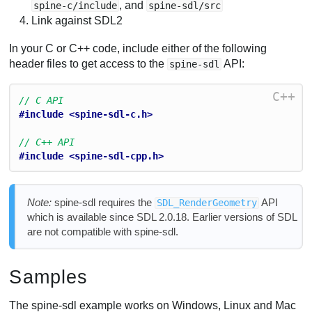
, and
spine-c/include
spine-sdl/src
Link against SDL2
In your C or C++ code, include either of the following
header files to get access to the
API:
spine-sdl
C++
// C API
#include <spine-sdl-c.h>
// C++ API
#include <spine-sdl-cpp.h>
Note:
spine-sdl requires the
API
SDL_RenderGeometry
which is available since SDL 2.0.18. Earlier versions of SDL
are not compatible with spine-sdl.
Samples
The spine-sdl example works on Windows, Linux and Mac