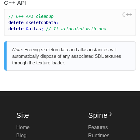
C++ API
C++
// C++ API cleanup
delete
skeletonData
;
delete
 &
atlas
; 
// If allocated with new
Note:
Freeing skeleton data and atlas instances will
automatically dispose of any associated SDL textures
through the texture loader.
Site
Spine
®
Home
Features
Blog
Runtimes