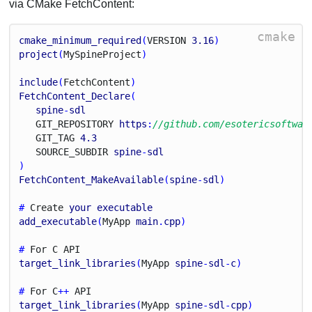
via CMake FetchContent:
cmake
cmake_minimum_required
(
V
E
R
S
I
O
N
3.16
)
project
(
My
Spine
Project
)
include
(
Fetch
Content
)
FetchContent_Declare
(
spine
-
sdl
G
I
T_
R
E
P
O
S
I
T
O
R
Y
https
:
//github.com/esotericsoftwar
G
I
T_
T
A
G
4.3
S
O
U
R
C
E_
S
U
B
D
I
R
spine
-
sdl
)
FetchContent_MakeAvailable
(
spine
-
sdl
)
# 
Create
your
executable
add_executable
(
My
App
main
.
cpp
)
# 
For
C
A
P
I
target_link_libraries
(
My
App
spine
-
sdl
-
c
)
# 
For
C
++ 
A
P
I
target_link_libraries
(
My
App
spine
-
sdl
-
cpp
)