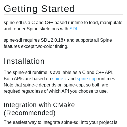
Getting Started
spine-sdl is a C and C++ based runtime to load, manipulate
and render Spine skeletons with
SDL
.
spine-sdl requires SDL 2.0.18+ and supports all Spine
features except two-color tinting.
Installation
The spine-sdl runtime is available as a C and C++ API.
Both APIs are based on
spine-c
and
spine-cpp
runtimes.
Note that spine-c depends on spine-cpp, so both are
required regardless of which API you choose to use.
Integration with CMake
(Recommended)
The easiest way to integrate spine-sdl into your project is