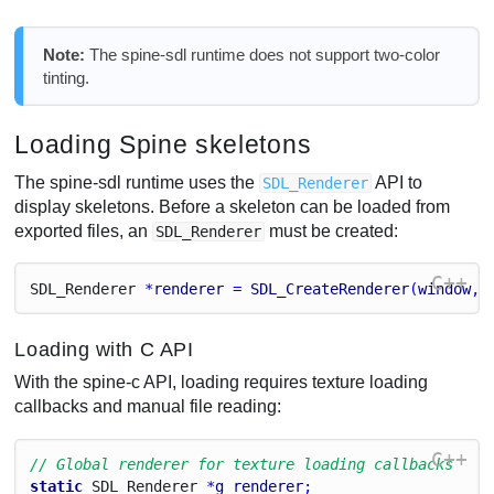
Note:
The spine-sdl runtime does not support two-color
tinting.
Loading Spine skeletons
The spine-sdl runtime uses the
API to
SDL_Renderer
display skeletons. Before a skeleton can be loaded from
exported files, an
must be created:
SDL_Renderer
C++
S
D
L_
Renderer
 *
renderer
 = 
SDL_CreateRenderer
(
window
, 
Loading with C API
With the spine-c API, loading requires texture loading
callbacks and manual file reading:
C++
// Global renderer for texture loading callbacks
static
S
D
L_
Renderer
 *
g_renderer
;