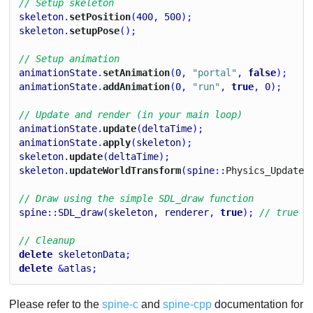
// Setup skeleton
skeleton
.
setPosition
(
400
, 
500
);
skeleton
.
setupPose
();
// Setup animation
animationState
.
setAnimation
(
0
, 
"portal"
, 
false
);
animationState
.
addAnimation
(
0
, 
"run"
, 
true
, 
0
);
// Update and render (in your main loop)
animationState
.
update
(
deltaTime
);
animationState
.
apply
(
skeleton
);
skeleton
.
update
(
deltaTime
);
skeleton
.
updateWorldTransform
(
spine
::
Physics_
Update
)
// Draw using the simple SDL_draw function
spine
::
SDL_draw
(
skeleton
, 
renderer
, 
true
); 
// true f
// Cleanup
delete
skeletonData
;
delete
 &
atlas
;
Please refer to the
spine-c
and
spine-cpp
documentation for