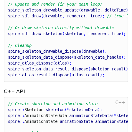
// Update and render (in your main loop)
spine_skeleton_drawable_update
(
drawable
, 
deltaTime
);
spine_sdl_draw
(
drawable
, 
renderer
, 
true
); 
// true fo
// Or draw skeleton directly without drawable
spine_sdl_draw_skeleton
(
skeleton
, 
renderer
, 
true
);
// Cleanup
spine_skeleton_drawable_dispose
(
drawable
);
spine_skeleton_data_dispose
(
skeleton_data_handle
);
spine_atlas_dispose
(
atlas
);
spine_skeleton_data_result_dispose
(
skeleton_result
);
spine_atlas_result_dispose
(
atlas_result
);
C++ API
C++
// Create skeleton and animation state
spine
::
Skeleton
skeleton
(*
skeletonData
);
spine
::
Animation
State
Data
animationStateData
(*
skelet
spine
::
Animation
State
animationState
(
animationStateD