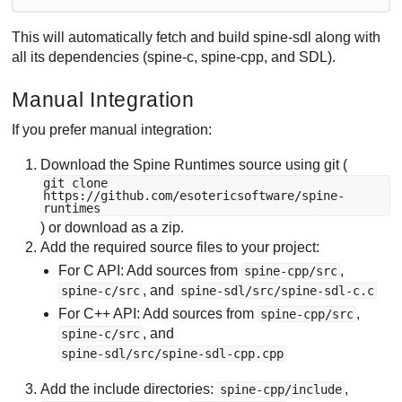
This will automatically fetch and build spine-sdl along with
all its dependencies (spine-c, spine-cpp, and SDL).
Manual Integration
If you prefer manual integration:
Download the Spine Runtimes source using git (
git clone
https://github.com/esotericsoftware/spine-
runtimes
) or download as a zip.
Add the required source files to your project:
For C API: Add sources from
,
spine-cpp/src
, and
spine-c/src
spine-sdl/src/spine-sdl-c.c
For C++ API: Add sources from
,
spine-cpp/src
, and
spine-c/src
spine-sdl/src/spine-sdl-cpp.cpp
Add the include directories:
,
spine-cpp/include