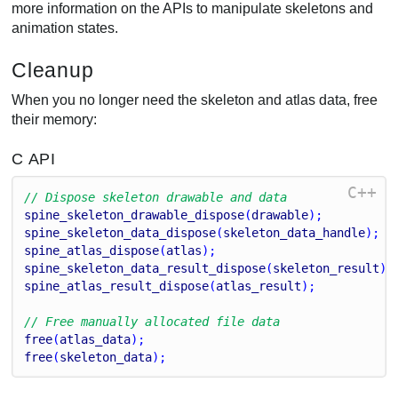
more information on the APIs to manipulate skeletons and
animation states.
Cleanup
When you no longer need the skeleton and atlas data, free
their memory:
C API
C++
// Dispose skeleton drawable and data
spine_skeleton_drawable_dispose
(
drawable
);
spine_skeleton_data_dispose
(
skeleton_data_handle
);
spine_atlas_dispose
(
atlas
);
spine_skeleton_data_result_dispose
(
skeleton_result
);
spine_atlas_result_dispose
(
atlas_result
);
// Free manually allocated file data
free
(
atlas_data
);
free
(
skeleton_data
);