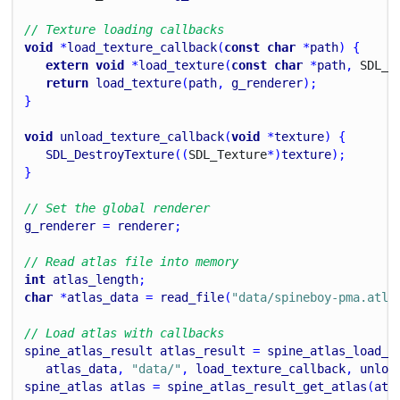
// Texture loading callbacks
void
 *
load_texture_callback
(
const
char
 *
path
) {
extern
void
 *
load_texture
(
const
char
 *
path
, 
S
D
L_
R
return
load_texture
(
path
, 
g_renderer
);
}
void
unload_texture_callback
(
void
 *
texture
) {
SDL_DestroyTexture
((
S
D
L_
Texture
*)
texture
);
}
// Set the global renderer
g_renderer
 = 
renderer
;
// Read atlas file into memory
int
atlas_length
;
char
 *
atlas_data
 = 
read_file
(
"data/spineboy-pma.atla
// Load atlas with callbacks
spine_atlas_result
atlas_result
 = 
spine_atlas_load_c
atlas_data
, 
"data/"
, 
load_texture_callback
, 
unloa
spine_atlas
atlas
 = 
spine_atlas_result_get_atlas
(
atl