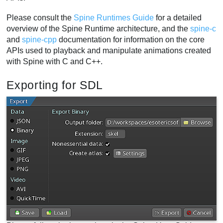
Please consult the
Spine Runtimes Guide
for a detailed
overview of the Spine Runtime architecture, and the
spine-c
and
spine-cpp
documentation for information on the core
APIs used to playback and manipulate animations created
with Spine with C and C++.
Exporting for SDL