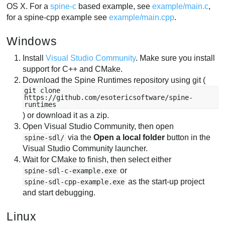
OS X. For a
spine-c
based example, see
example/main.c
,
for a spine-cpp example see
example/main.cpp
.
Windows
Install
Visual Studio Community
. Make sure you install
support for C++ and CMake.
Download the Spine Runtimes repository using git (
git clone
https://github.com/esotericsoftware/spine-
runtimes
) or download it as a zip.
Open Visual Studio Community, then open
via the
Open a local folder
button in the
spine-sdl/
Visual Studio Community launcher.
Wait for CMake to finish, then select either
or
spine-sdl-c-example.exe
as the start-up project
spine-sdl-cpp-example.exe
and start debugging.
Linux