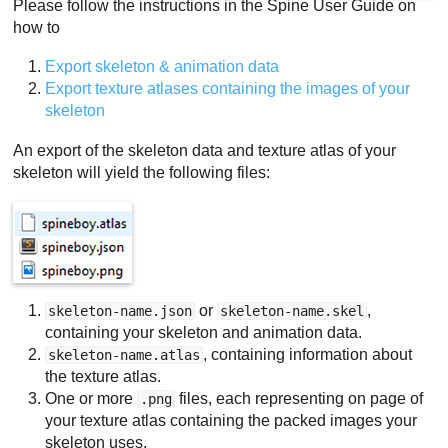
Please follow the instructions in the Spine User Guide on
how to
Export skeleton & animation data
Export texture atlases containing the images of your
skeleton
An export of the skeleton data and texture atlas of your
skeleton will yield the following files:
or
,
skeleton-name.json
skeleton-name.skel
containing your skeleton and animation data.
, containing information about
skeleton-name.atlas
the texture atlas.
One or more
files, each representing on page of
.png
your texture atlas containing the packed images your
skeleton uses.