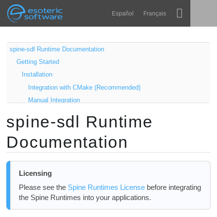
Navigation
Esoteric Software
Español
Français
Main Content
Spine
HOME
spine-sdl Runtime Documentation
Getting Started
Features
BLOG
Installation
Showcase
Integration with CMake (Recommended)
FORUM
Manual Integration
Runtimes
Samples
spine-sdl Runtime
Learn
Windows
SUPPORT
Documentation
Linux
FAQ
macOS
Try Now
Using spine-sdl
Licensing
Exporting for SDL
Purchase
Please see the
Spine Runtimes License
before integrating
Loading Spine skeletons
the Spine Runtimes into your applications.
Rendering Skeletons
Cleanup