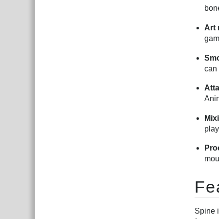
bone
Art
gam
Smo
can 
Att
Anim
Mix
play
Pro
mous
Fe
Spine 