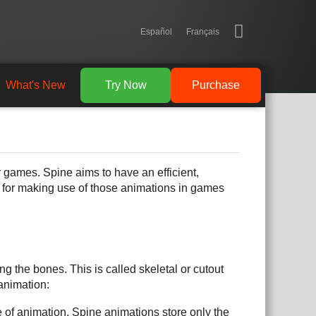
Español
Français
What's New
Try Now
Purchase
r games. Spine aims to have an efficient,
d for making use of those animations in games
g the bones. This is called skeletal or cutout
animation:
 of animation. Spine animations store only the