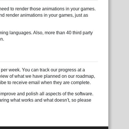
need to render those animations in your games.
and render animations in your games, just as
ing languages. Also, more than 40 third party
on.
per week. You can track our progress at a
l view of what we have planned on our roadmap,
be to receive email when they are complete.
mprove and polish all aspects of the software.
hearing what works and what doesn't, so please