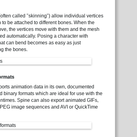
often called "skinning") allow individual vertices
 to be attached to different bones. When the
ve, the vertices move with them and the mesh
ed automatically. Posing a character with
hat can bend becomes as easy as just
ng the bones.
ormats
orts animation data in its own, documented
binary formats which are ideal for use with the
ntimes. Spine can also export animated GIFs,
PEG image sequences and AVI or QuickTime