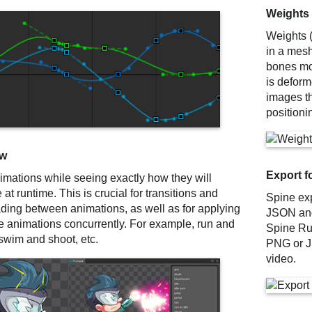
Weights
Weights (
in a mesh
bones mo
is deform
images t
positioni
ew
Export f
imations while seeing exactly how they will
at runtime. This is crucial for transitions and
Spine exp
ading between animations, as well as for applying
JSON and 
le animations concurrently. For example, run and
Spine Ru
swim and shoot, etc.
PNG or J
video.