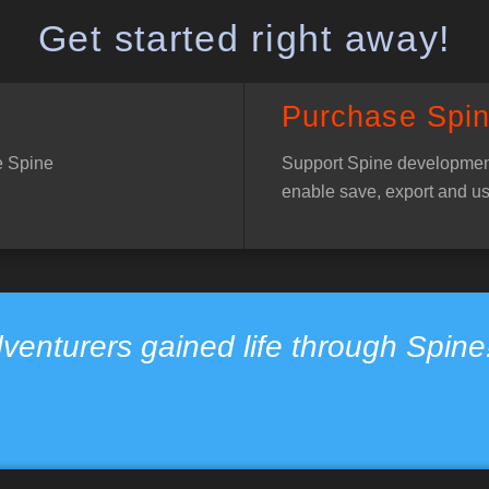
Get started right away!
Purchase Spi
e Spine
Support Spine developmen
enable save, export and us
venturers gained life through Spin