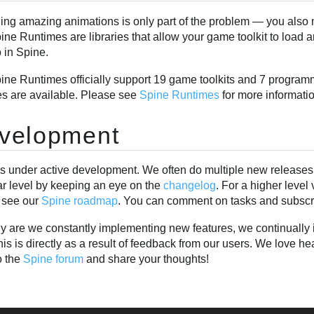
ing amazing animations is only part of the problem — you also 
ne Runtimes are libraries that allow your game toolkit to load 
 in Spine.
ine Runtimes officially support 19 game toolkits and 7 programm
es are available. Please see
Spine Runtimes
for more informati
velopment
is under active development. We often do multiple new releases 
ar level by keeping an eye on the
changelog
. For a higher leve
 see our
Spine roadmap
. You can comment on tasks and subscri
ly are we constantly implementing new features, we continually i
his is directly as a result of feedback from our users. We love 
o the
Spine forum
and share your thoughts!