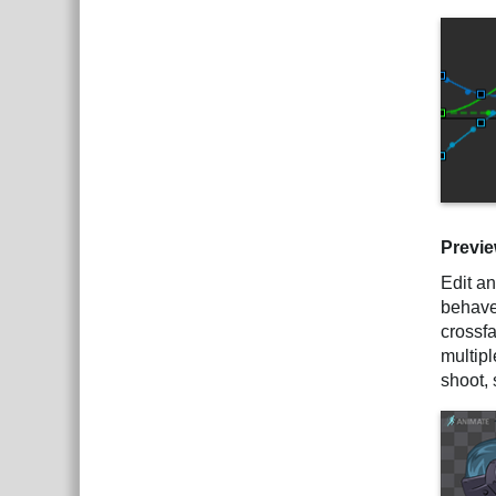
Previ
Edit an
behave 
crossf
multip
shoot, 