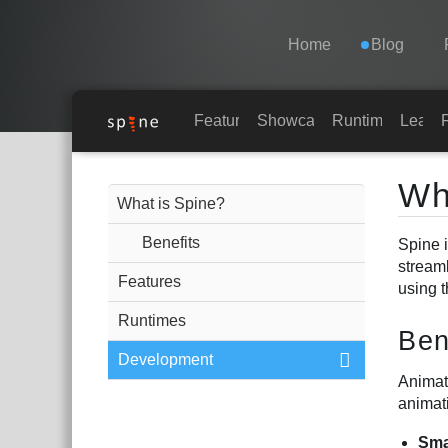
Navigation
Esoteric Software
Home
Blog
HOME
Features
Showcase
Runtimes
Learn
Main Content
BLOG
Wh
What is Spine?
FORUM
Benefits
Spine i
stream
Features
using 
SUPPORT
Runtimes
Ben
Development
Animati
animat
Sma