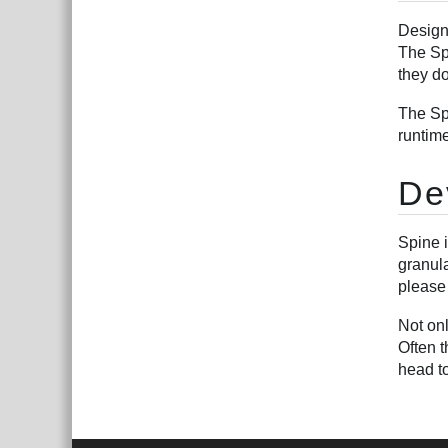
Design
The Spi
they do
The Sp
runtim
De
Spine 
granul
please
Not on
Often t
head t