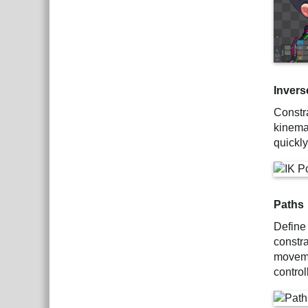
Invers
Constr
kinemat
quickl
Paths
Define
constr
moveme
control