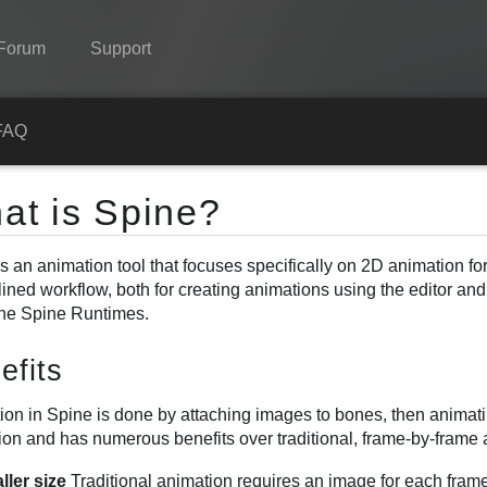
Forum
Support
Spine
FAQ
Features
at is Spine?
Showcase
s an animation tool that focuses specifically on 2D animation fo
Runtimes
lined workflow, both for creating animations using the editor an
Learn
the Spine Runtimes.
FAQ
efits
Try Now
on in Spine is done by attaching images to bones, then animatin
ion and has numerous benefits over traditional, frame-by-frame 
Purchase
ller size
Traditional animation requires an image for each frame