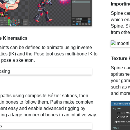
Importin
Spine can
which ena
Spine. S
from other
e Kinematics
aints can be defined to animate using inverse
ics (IK) and the Pose tool uses multi-bone IK to
Texture 
y pose a skeleton.
Spine can
spriteshe
your game
such as w
and more
 paths using composite Bézier splines, then
ain bones to follow them. Paths make complex
nt easy and enable advanced rigging by
ling a large number of bones in an intuitive way.