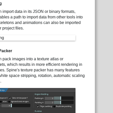
g
 import data in its JSON or binary formats,
bles a path to import data from other tools into
keletons and animations can also be imported
 project files.
Packer
 pack images into a texture atlas or
ets, which results in more efficient rendering in
s. Spine's texture packer has many features
hite space stripping, rotation, automatic scaling
.