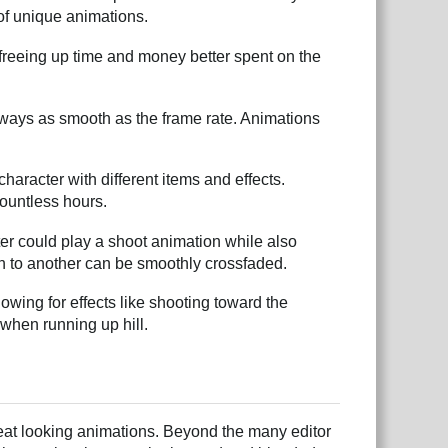
 of unique animations.
freeing up time and money better spent on the
lways as smooth as the frame rate. Animations
aracter with different items and effects.
countless hours.
er could play a shoot animation while also
n to another can be smoothly crossfaded.
wing for effects like shooting toward the
when running up hill.
reat looking animations. Beyond the many editor