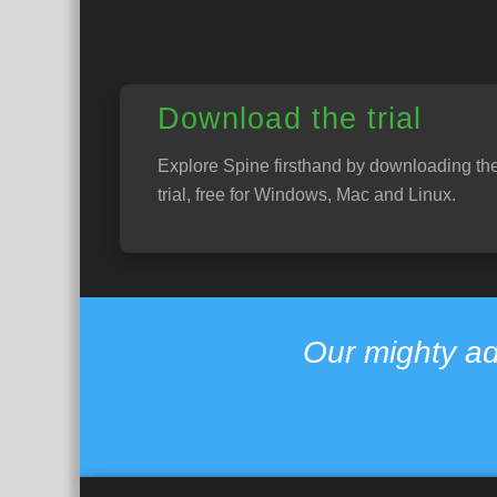
Download the trial
Explore Spine firsthand by downloading th
trial, free for Windows, Mac and Linux.
Our mighty ad