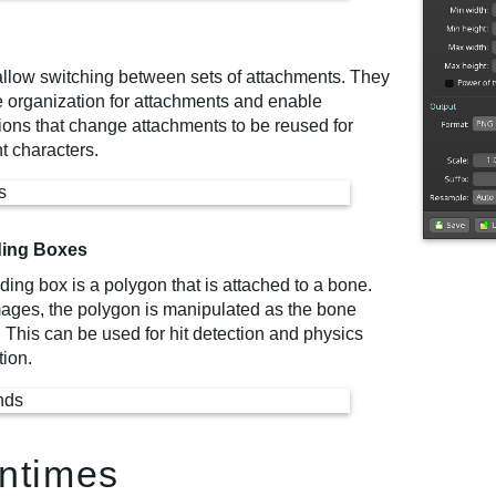
allow switching between sets of attachments. They
e organization for attachments and enable
ions that change attachments to be reused for
nt characters.
ing Boxes
ing box is a polygon that is attached to a bone.
mages, the polygon is manipulated as the bone
 This can be used for hit detection and physics
tion.
ntimes