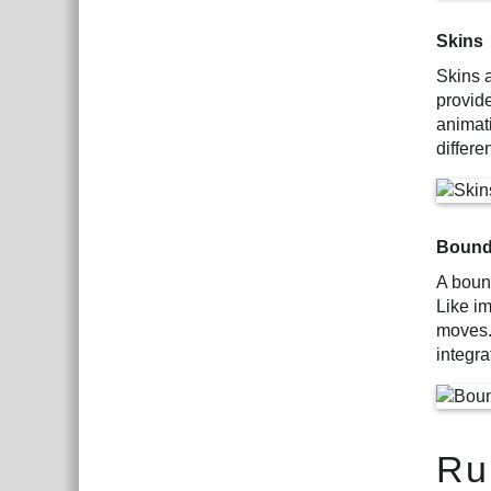
Skins
Skins 
provid
animat
differe
Bound
A bound
Like i
moves.
integra
Ru