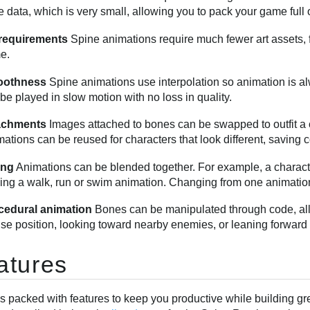
 data, which is very small, allowing you to pack your game full
 requirements
Spine animations require much fewer art assets, 
e.
othness
Spine animations use interpolation so animation is a
be played in slow motion with no loss in quality.
achments
Images attached to bones can be swapped to outfit a ch
ations can be reused for characters that look different, saving 
ing
Animations can be blended together. For example, a charact
ing a walk, run or swim animation. Changing from one animatio
cedural animation
Bones can be manipulated through code, allo
e position, looking toward nearby enemies, or leaning forward 
atures
is packed with features to keep you productive while building g