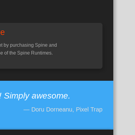
ne
t by purchasing Spine and
e of the Spine Runtimes.
e! Simply awesome.
— Doru Dorneanu, Pixel Trap