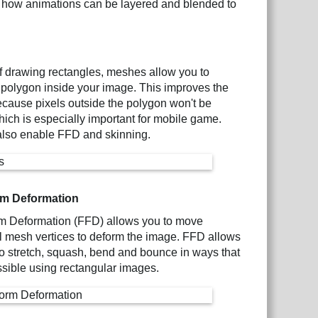
 how animations can be layered and blended to
f drawing rectangles, meshes allow you to
 polygon inside your image. This improves the
 because pixels outside the polygon won't be
ich is especially important for mobile game.
lso enable FFD and skinning.
rm Deformation
m Deformation (FFD) allows you to move
l mesh vertices to deform the image. FFD allows
 stretch, squash, bend and bounce in ways that
ssible using rectangular images.