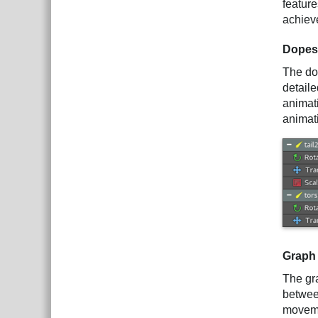
featur
achieve
Dopes
The dop
detaile
animat
animati
Graph
The gra
betwee
movem