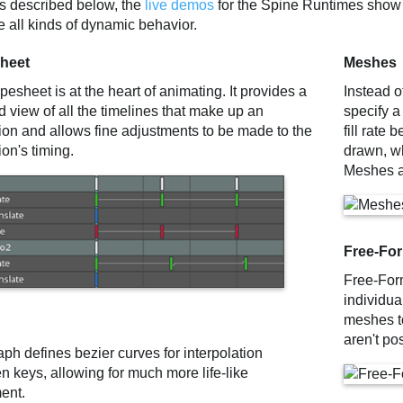
es described below, the
live demos
for the Spine Runtimes show
 all kinds of dynamic behavior.
heet
Meshes
esheet is at the heart of animating. It provides a
Instead o
d view of all the timelines that make up an
specify a
ion and allows fine adjustments to be made to the
fill rate
on's timing.
drawn, wh
Meshes a
Free-Fo
Free-For
individua
meshes to
aren't po
ph defines bezier curves for interpolation
n keys, allowing for much more life-like
ent.