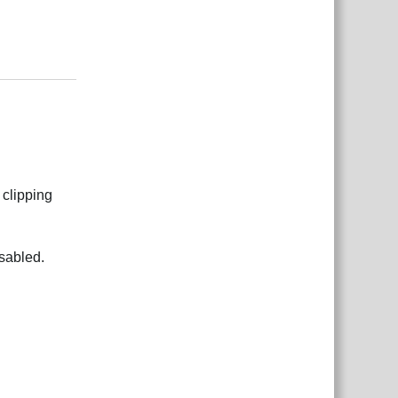
Reply
 clipping
sabled.
Reply