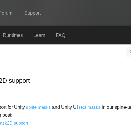
Forum
Support
Spine
Runtimes
Learn
FAQ
Features
Showcase
Runtimes
2D support
Learn
FAQ
Try Now
rt for Unity
sprite masks
and Unity UI
rect masks
in our spine-un
g post:
Purchase
Mask2D support