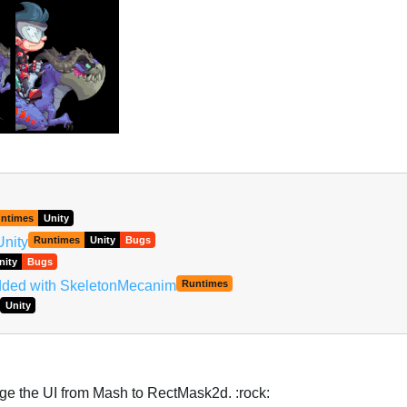
ntimes
Unity
Unity
Runtimes
Unity
Bugs
nity
Bugs
added with SkeletonMecanim
Runtimes
Unity
nge the UI from Mash to RectMask2d. :rock: