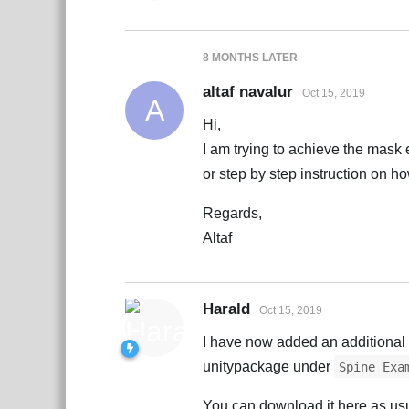
8 MONTHS
LATER
altaf navalur
Oct 15, 2019
A
Hi,
I am trying to achieve the mask 
or step by step instruction on h
Regards,
Altaf
Harald
Oct 15, 2019
I have now added an additiona
unitypackage under
Spine Exa
You can download it here as us