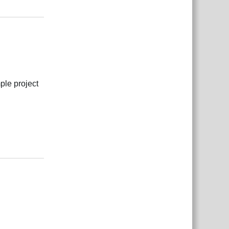
Reply
ple project
Reply