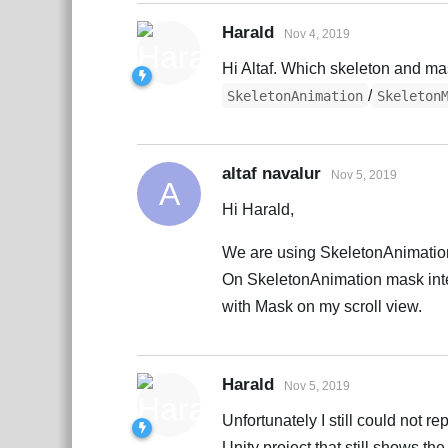
Harald
Nov 4, 2019
Hi Altaf. Which skeleton and m
/
SkeletonAnimation
Skeleton
altaf navalur
Nov 5, 2019
A
Hi Harald,
We are using SkeletonAnimation
On SkeletonAnimation mask inter
with Mask on my scroll view.
Harald
Nov 5, 2019
Unfortunately I still could not
Unity project that still shows the