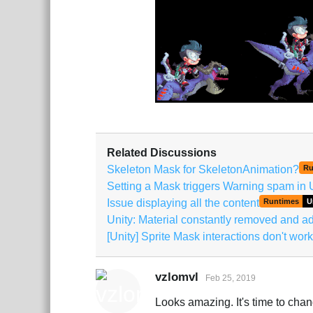
Related Discussions
Skeleton Mask for SkeletonAnimation?
Ru
Setting a Mask triggers Warning spam in 
Issue displaying all the content
Runtimes
U
Unity: Material constantly removed and 
[Unity] Sprite Mask interactions don't work
vzlomvl
Feb 25, 2019
Looks amazing. It's time to cha