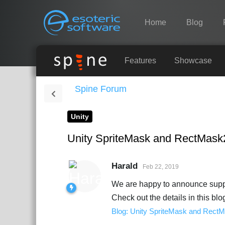
Navigation
Esoteric Software
Home
Blog
HOME
Features
Showcase
Spine Forum
BLOG
Unity
FORUM
Unity SpriteMask and RectMask
SUPPORT
Harald
Feb 22, 2019
We are happy to announce suppo
Check out the details in this blo
Blog: Unity SpriteMask and Rect