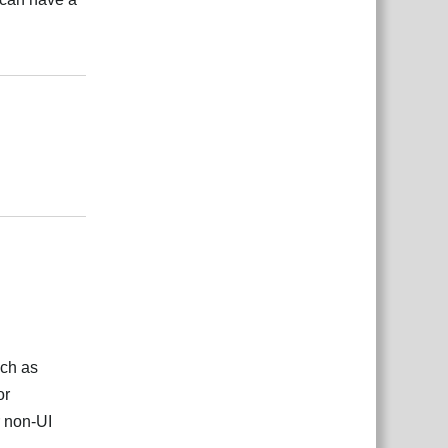
Reply
Reply
uch as
or
r non-UI