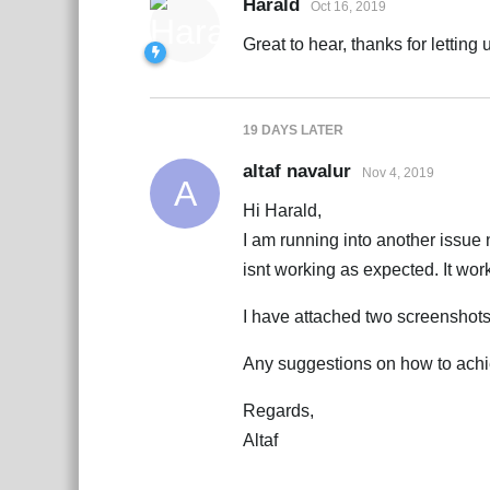
Harald
Oct 16, 2019
Great to hear, thanks for letting
19 DAYS
LATER
altaf navalur
Nov 4, 2019
A
Hi Harald,
I am running into another issue
isnt working as expected. It work
I have attached two screenshot
Any suggestions on how to achie
Regards,
Altaf