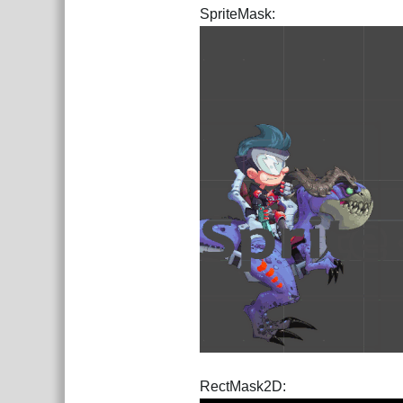
SpriteMask:
RectMask2D: