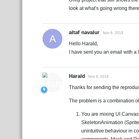
look at what's going wrong there
altaf navalur
Nov 6, 2019
A
Hello Harald,
I have sent you an email with a li
Harald
Nov 6, 2019
Thanks for sending the reproduc
The problem is a combination of
You are mixing UI Canvas
SkeletonAnimation (Sprite
unintuitive behaviour in c