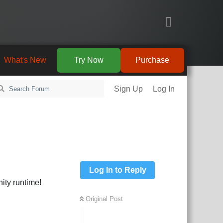
What's New
Try Now
Purchase
Sign Up
Log In
Log In to Reply
ity runtime!
Original Post