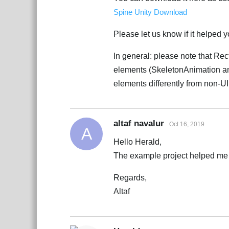
Spine Unity Download
Please let us know if it helped 
In general: please note that Re
elements (SkeletonAnimation and
elements differently from non-U
altaf navalur
Oct 16, 2019
A
Hello Herald,
The example project helped me 
Regards,
Altaf