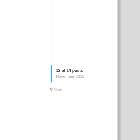
12
of
14
posts
November 2019
Now