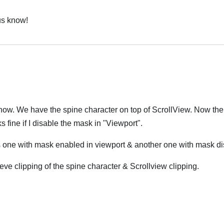
 us know!
 now. We have the spine character on top of ScrollView. Now the
s fine if I disable the mask in "Viewport".
s one with mask enabled in viewport & another one with mask di
ve clipping of the spine character & Scrollview clipping.