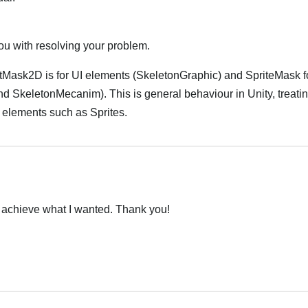
you with resolving your problem.
ctMask2D is for UI elements (SkeletonGraphic) and SpriteMask f
 SkeletonMecanim). This is general behaviour in Unity, treati
I elements such as Sprites.
achieve what I wanted. Thank you!