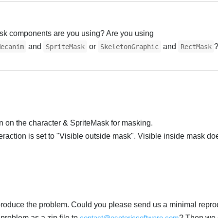
ask components are you using? Are you using
and
or
and
Mecanim
SpriteMask
SkeletonGraphic
RectMask
 on the character & SpriteMask for masking.
action is set to "Visible outside mask". Visible inside mask do
 reproduce the problem. Could you please send us a minimal repro
 problem as a zip file to
contact@esotericsoftware.com
? Then we 