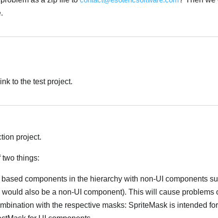
.
nk to the test project.
tion project.
 two things:
 based components in the hierarchy with non-UI components s
 would also be a non-UI component). This will cause problems 
ombination with the respective masks: SpriteMask is intended fo