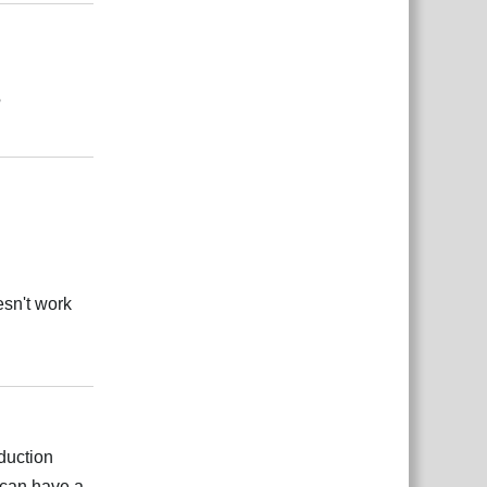
?
Reply
esn't work
Reply
duction
can have a