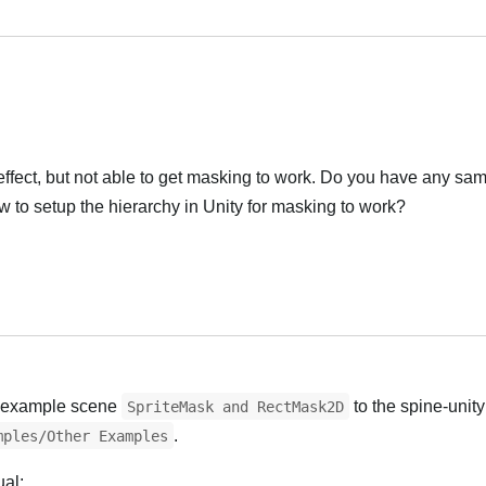
effect, but not able to get masking to work. Do you have any sam
ow to setup the hierarchy in Unity for masking to work?
l example scene
to the spine-unity
SpriteMask and RectMask2D
.
mples/Other Examples
ual: