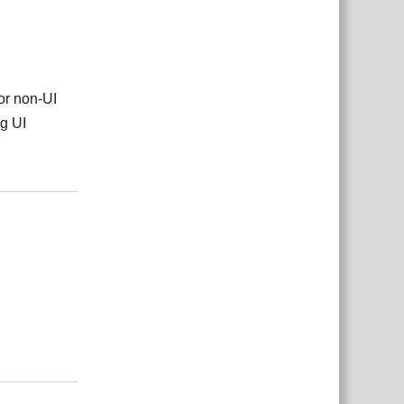
or non-UI
ng UI
Reply
Reply